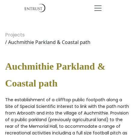
Projects
/ Auchmithie Parkland & Coastal path
Auchmithie Parkland &
Coastal path
The establishment of a clifftop public footpath along a
Site of Special Scientific Interest to link with the path north
from Arbroath and into the village of Auchmithie. Provision
of a public parkland (previously agricultural land) to the
rear of the Memorial Hall, to accommodate a range of
recreational activities including a full size football pitch as