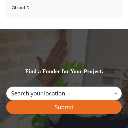
Object D
Find a Funder for Your Project.