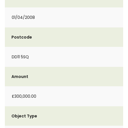
01/04/2008
Postcode
DD11 5SQ
Amount
£300,000.00
Object Type