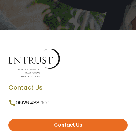
Contact Us
01926 488 300
Contact Us