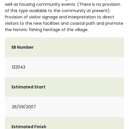
well as housing community events. (There is no provision
of this type available to the community at present).
Provision of visitor signage and interpretation to direct
visitors to the new facilities and coastal path and promote
the historic fishing heritage of the village.
EB Number
122043
Estimated Start
26/09/2007
Estimated Finish