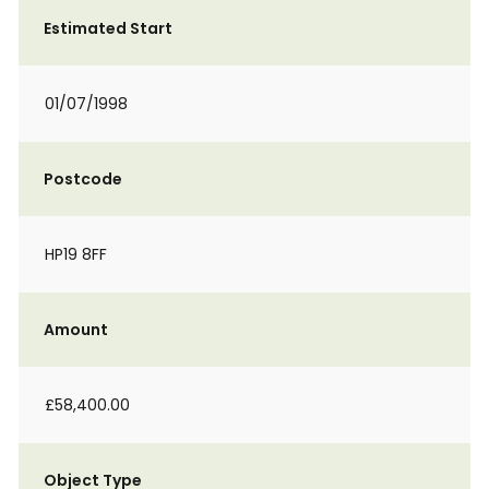
Estimated Start
01/07/1998
Postcode
HP19 8FF
Amount
£58,400.00
Object Type