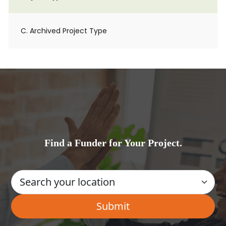
C. Archived Project Type
Find a Funder for Your Project.