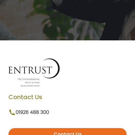
Contact Us
01926 488 300
Contact Us