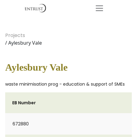
Projects
/ Aylesbury Vale
Aylesbury Vale
waste minimisation prog - education & support of SMEs
EB Number
672880