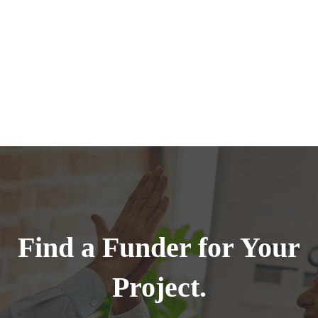
Find a Funder for Your
Project.