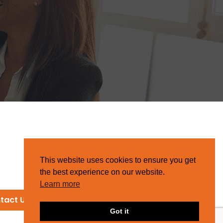
This website uses cookies to ensure you get
the best experience on our website.
Learn more
tact Us
Got it