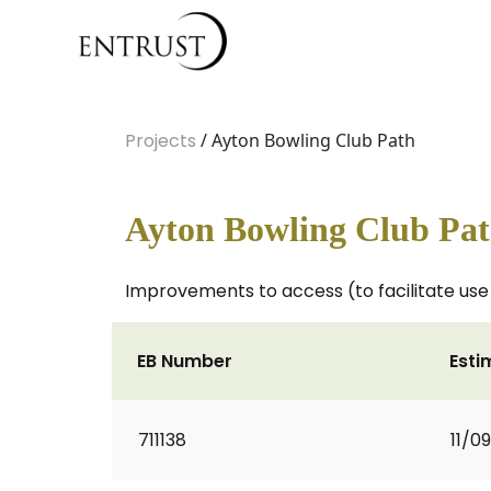
Projects
/ Ayton Bowling Club Path
Ayton Bowling Club Pa
Improvements to access (to facilitate use 
EB Number
Esti
711138
11/0