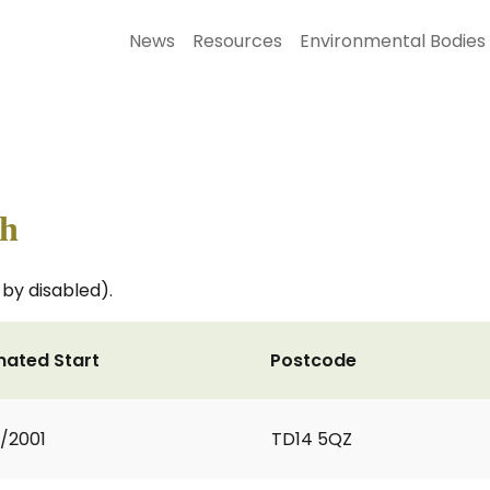
News
Resources
Environmental Bodies
th
by disabled).
mated Start
Postcode
9/2001
TD14 5QZ