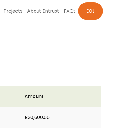
Projects
About Entrust
FAQs
EOL
Amount
£20,600.00