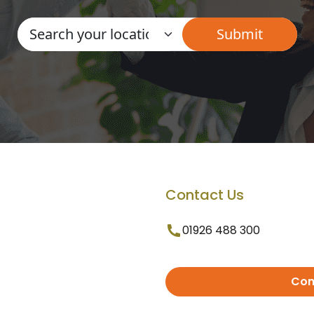
Contact Us
01926 488 300
Con