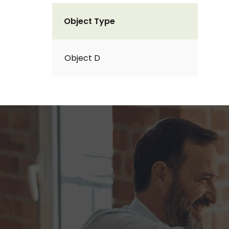
Object Type
Object D