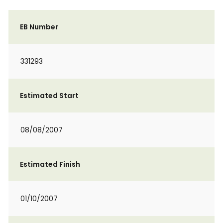
EB Number
331293
Estimated Start
08/08/2007
Estimated Finish
01/10/2007