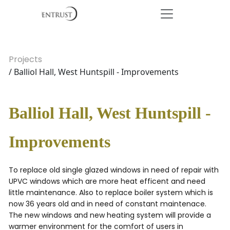
Projects
/ Balliol Hall, West Huntspill - Improvements
Balliol Hall, West Huntspill -
Improvements
To replace old single glazed windows in need of repair with
UPVC windows which are more heat efficent and need
little maintenance. Also to replace boiler system which is
now 36 years old and in need of constant maintenace.
The new windows and new heating system will provide a
warmer environment for the comfort of users in