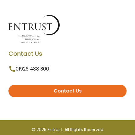
Contact Us
01926 488 300
Contact Us
© 2025 Entrust. All Rights Reserved