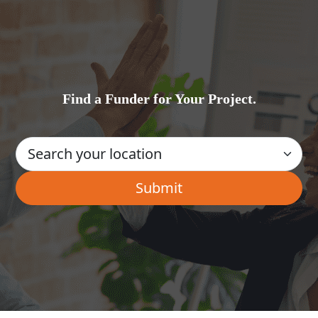
Find a Funder for Your Project.