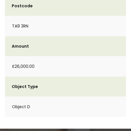
Postcode
TA9 3RN
Amount
£26,000.00
Object Type
Object D