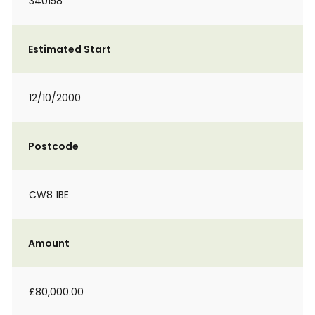
340158
Estimated Start
12/10/2000
Postcode
CW8 1BE
Amount
£80,000.00