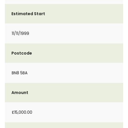
Estimated Start
11/11/1999
Postcode
BN8 5BA
Amount
£15,000.00