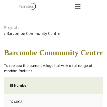
Projects
/ Barcombe Community Centre
Barcombe Community Centre
To replace the current village hall with a full range of
modern facilities.
EB Number
324093