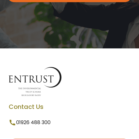
Contact Us
01926 488 300