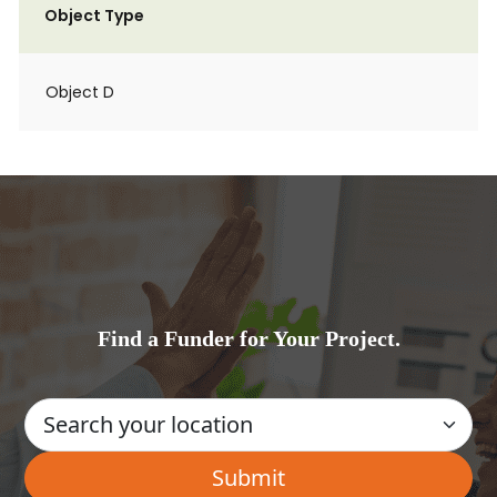
Object Type
Object D
Find a Funder for Your Project.