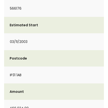
566176
Estimated Start
03/11/2003
Postcode
IP31 1AB
Amount