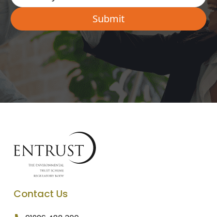
Contact Us