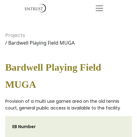
Projects
/ Bardwell Playing Field MUGA
Bardwell Playing Field
MUGA
Provision of a multi use games area on the old tennis
court, general public access is available to the facility
EB Number