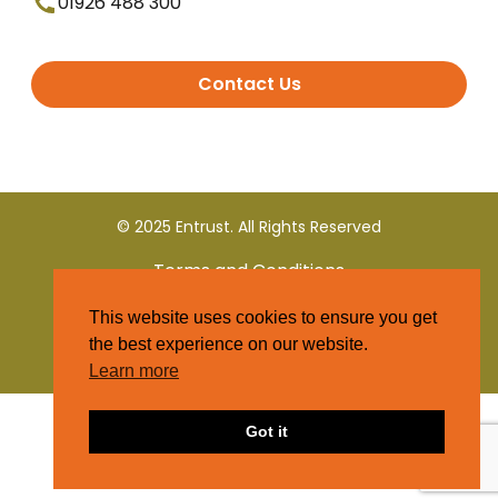
01926 488 300
Contact Us
© 2025 Entrust. All Rights Reserved
Terms and Conditions
This website uses cookies to ensure you get
Privacy Policy
the best experience on our website.
Learn more
Got it