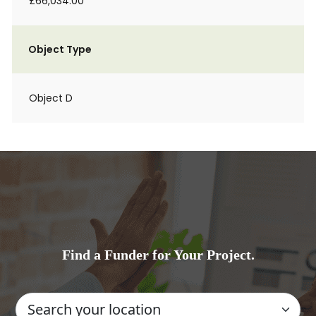
£66,034.00
Object Type
Object D
Find a Funder for Your Project.