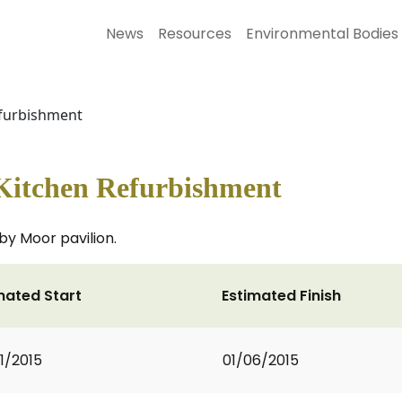
News
Resources
Environmental Bodies
efurbishment
Kitchen Refurbishment
by Moor pavilion.
mated Start
Estimated Finish
1/2015
01/06/2015