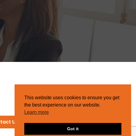
This website uses cookies to ensure you get
the best experience on our website.
Learn more
tact Us
Got it