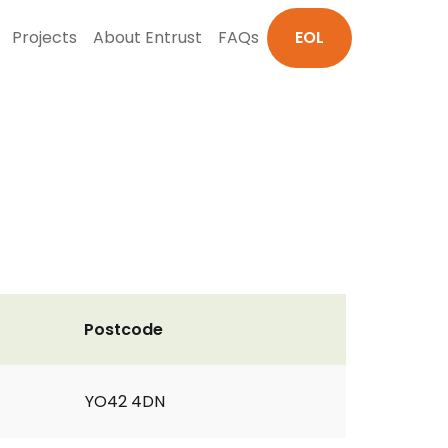
Projects
About Entrust
FAQs
EOL
Postcode
YO42 4DN