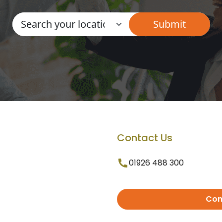
Contact Us
01926 488 300
Con