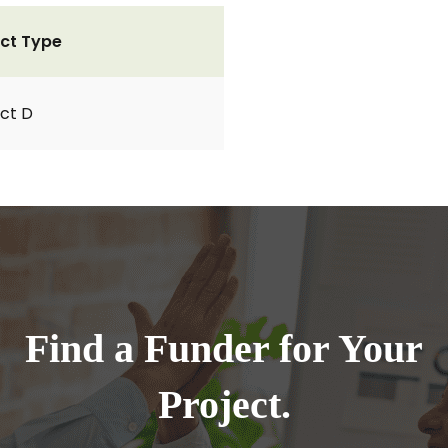
ct Type
ct D
Find a Funder for Your
Project.