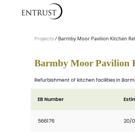
Projects
/ Barmby Moor Pavilion Kitchen R
Barmby Moor Pavilion 
Refurbishment of kitchen facilities in Barm
EB Number
Esti
566176
20/0