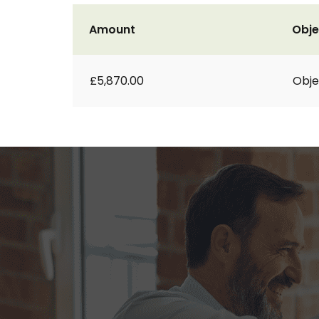
Amount
Obje
£5,870.00
Obje