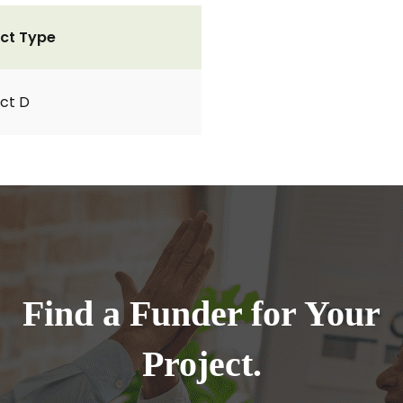
ct Type
ct D
Find a Funder for Your
Project.