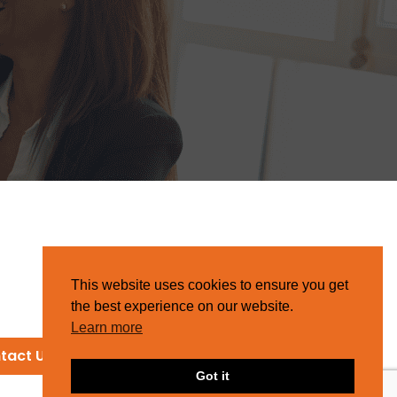
This website uses cookies to ensure you get
the best experience on our website.
Learn more
tact Us
Got it