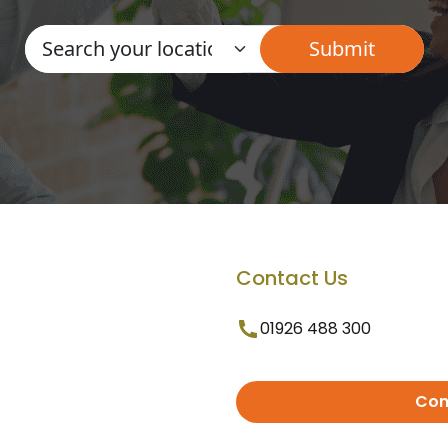
Contact Us
01926 488 300
Con