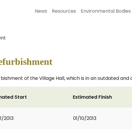
News
Resources
Environmental Bodies
ent
Refurbishment
bishment of the Village Hall, which is in an outdated and 
mated Start
Estimated Finish
1/2013
01/10/2013