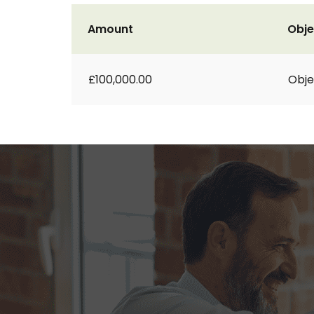
Amount
Obje
£100,000.00
Obje