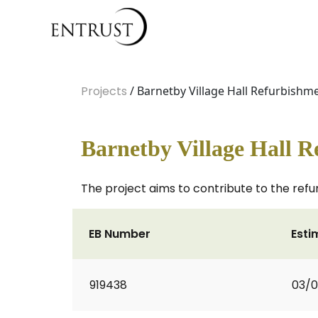
Projects
/ Barnetby Village Hall Refurbishm
Barnetby Village Hall 
The project aims to contribute to the refur
EB Number
Esti
919438
03/0