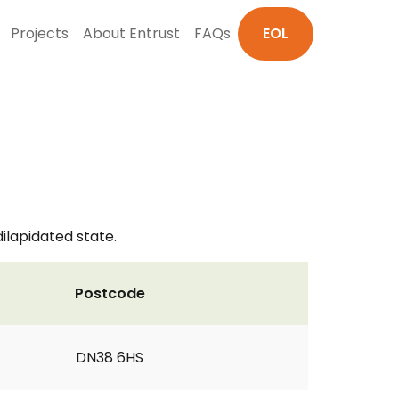
Projects
About Entrust
FAQs
EOL
dilapidated state.
Postcode
DN38 6HS