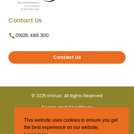
Contact Us
01926 488 300
Contact Us
© 2025 Entrust. All Rights Reserved
Terms and Conditions
This website uses cookies to ensure you get
Privacy Policy
the best experience on our website.