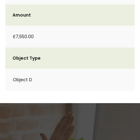
Amount
£7,550.00
Object Type
Object D