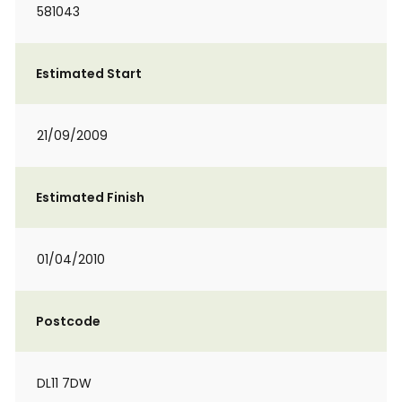
581043
Estimated Start
21/09/2009
Estimated Finish
01/04/2010
Postcode
DL11 7DW