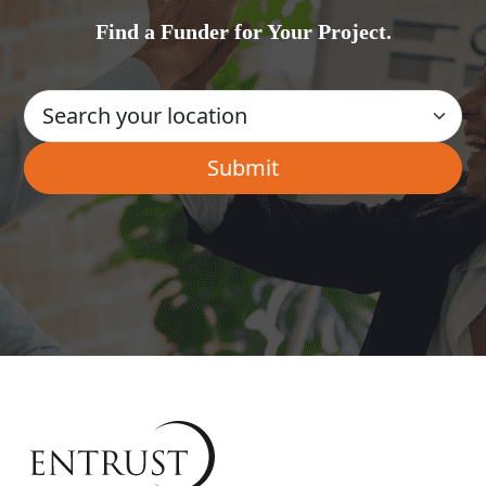
Find a Funder for Your Project.