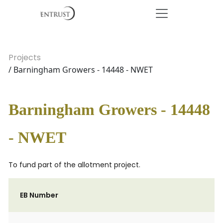
Projects
/ Barningham Growers - 14448 - NWET
Barningham Growers - 14448
- NWET
To fund part of the allotment project.
EB Number