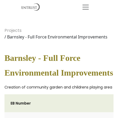
Projects
/ Barnsley - Full Force Environmental Improvements
Barnsley - Full Force
Environmental Improvements
Creation of community garden and childrens playing area
EB Number