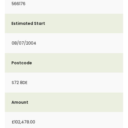
566176
Estimated Start
08/07/2004
Postcode
S72 8DE
Amount
£102,478.00