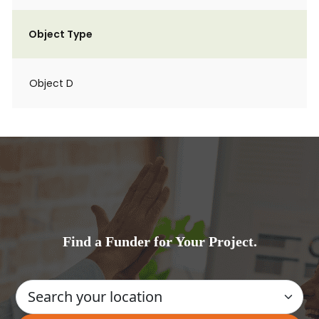
Object Type
Object D
Find a Funder for Your Project.