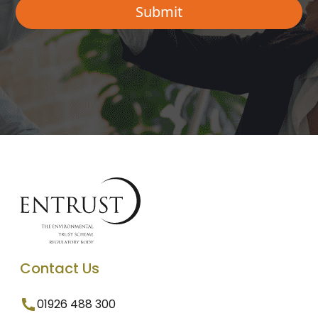
Contact Us
01926 488 300