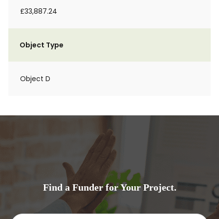
£33,887.24
Object Type
Object D
Find a Funder for Your Project.