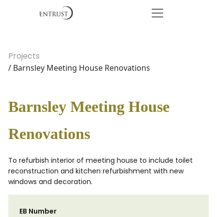
Projects
/ Barnsley Meeting House Renovations
Barnsley Meeting House
Renovations
To refurbish interior of meeting house to include toilet
reconstruction and kitchen refurbishment with new
windows and decoration.
EB Number