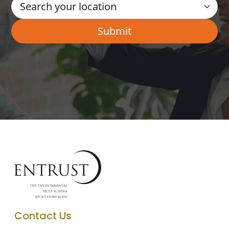
Contact Us