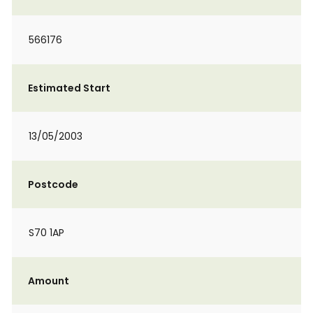
566176
Estimated Start
13/05/2003
Postcode
S70 1AP
Amount