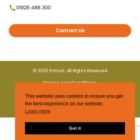
01926 488 300
Contact Us
© 2025 Entrust. All Rights Reserved
Terms and Conditions
This website uses cookies to ensure you get
Privacy Policy
the best experience on our website.
Learn more
Got it