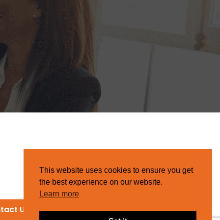
This website uses cookies to ensure you get
the best experience on our website.
Learn more
tact Us