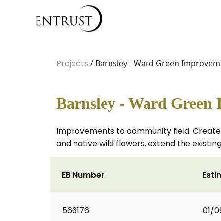
Projects
/ Barnsley - Ward Green Improvem
Barnsley - Ward Green
Improvements to community field. Create a
and native wild flowers, extend the existin
EB Number
Esti
566176
01/0