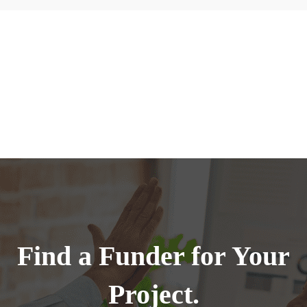
Find a Funder for Your
Project.