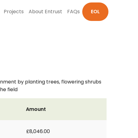
Projects
About Entrust
FAQs
EOL
nment by planting trees, flowering shrubs
he field
Amount
£8,046.00