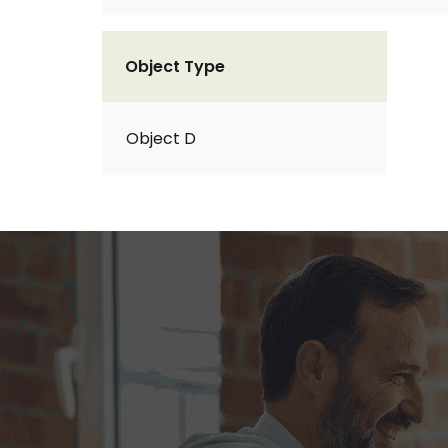
Object Type
Object D