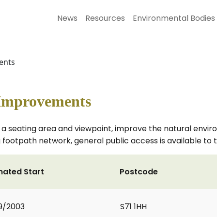
News
Resources
Environmental Bodies
ents
 Improvements
 seating area and viewpoint, improve the natural enviro
g footpath network, general public access is available to t
mated Start
Postcode
9/2003
S71 1HH