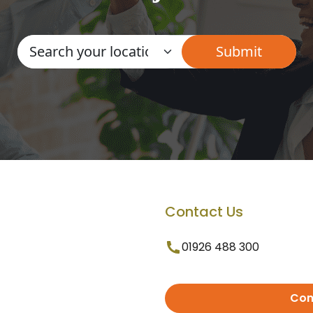
Contact Us
01926 488 300
Con