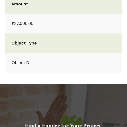
Amount
£27,000.00
Object Type
Object D
Find a Funder for Your Project.