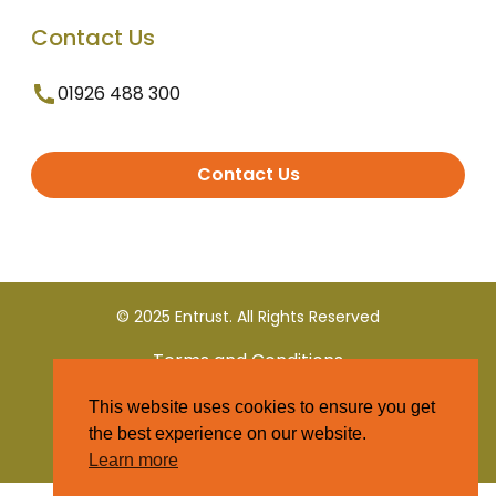
Contact Us
01926 488 300
Contact Us
© 2025 Entrust. All Rights Reserved
Terms and Conditions
This website uses cookies to ensure you get
Privacy Policy
the best experience on our website.
Learn more