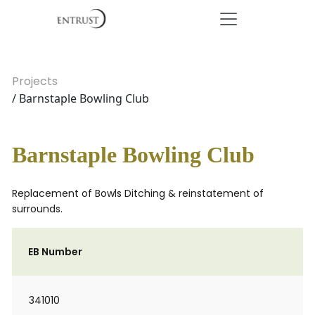
Projects
/ Barnstaple Bowling Club
Barnstaple Bowling Club
Replacement of Bowls Ditching & reinstatement of
surrounds.
EB Number
341010