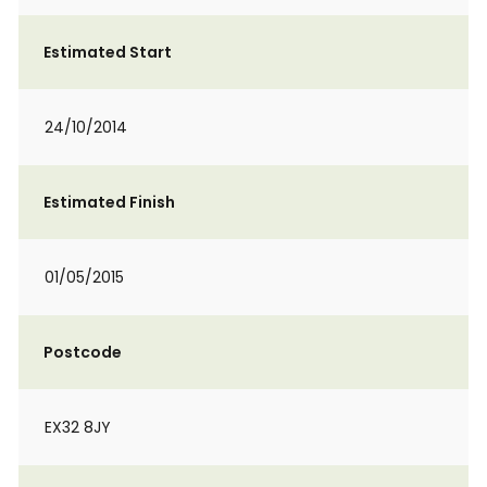
Estimated Start
24/10/2014
Estimated Finish
01/05/2015
Postcode
EX32 8JY