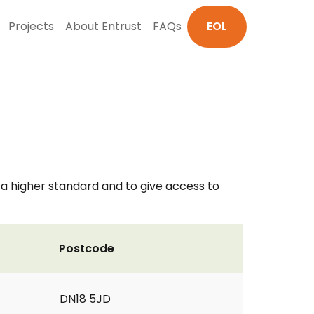
Projects
About Entrust
FAQs
EOL
o a higher standard and to give access to
Postcode
DN18 5JD