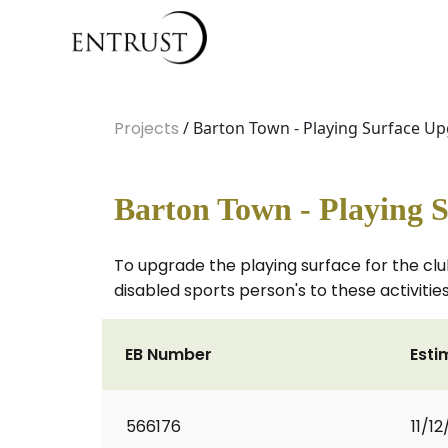
Projects
/ Barton Town - Playing Surface U
Barton Town - Playing 
To upgrade the playing surface for the club
disabled sports person's to these activities
EB Number
Esti
566176
11/12