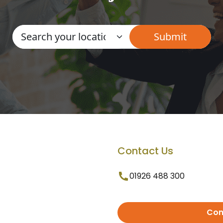
Contact Us
01926 488 300
Con