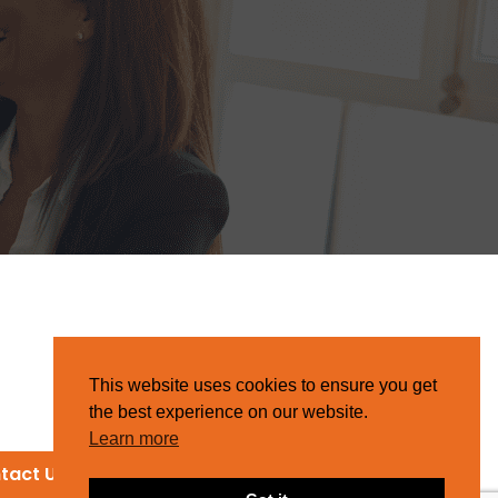
This website uses cookies to ensure you get
the best experience on our website.
Learn more
tact Us