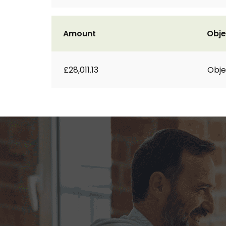
Amount
Obje
£28,011.13
Obje