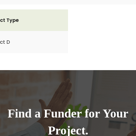
ct Type
ct D
Find a Funder for Your
Project.