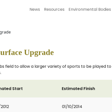
News
Resources
Environmental Bodies
pgrade
Surface Upgrade
s field to allow a larger variety of sports to be played t
.
mated Start
Estimated Finish
/2012
01/10/2014