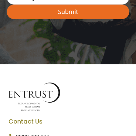
Contact Us