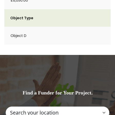
£6,050.00
Object Type
Object D
Find a Funder for Your Project.