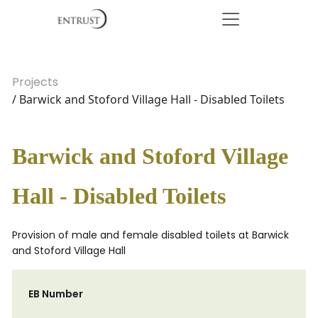
Projects
/ Barwick and Stoford Village Hall - Disabled Toilets
Barwick and Stoford Village
Hall - Disabled Toilets
Provision of male and female disabled toilets at Barwick
and Stoford Village Hall
EB Number