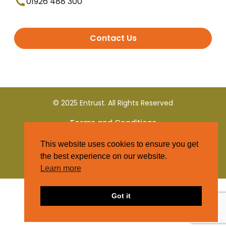
01926 488 300
Contact Us
© 2025 Entrust. All Rights Reserved
Terms and Conditions
This website uses cookies to ensure you get
Privacy Policy
the best experience on our website.
Learn more
Got it