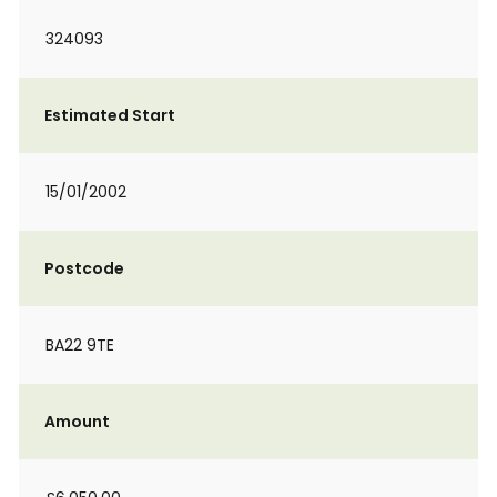
324093
Estimated Start
15/01/2002
Postcode
BA22 9TE
Amount