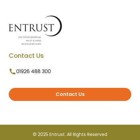
Contact Us
01926 488 300
Contact Us
© 2025 Entrust. All Rights Reserved