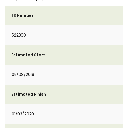
EB Number
522390
Estimated Start
05/08/2019
Estimated Finish
01/03/2020