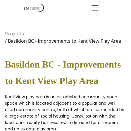
Projects
/ Basildon BC - Improvements to Kent View Play Area
Basildon BC - Improvements
to Kent View Play Area
Kent View play area is an established community open
space which is located adjacent to a popular and well
used community centre, both of which are surrounded by
a large estate of social housing. Consultation with the
local community has resulted in demand for a modern
and up to date play area.