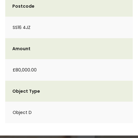
Postcode
SS16 4JZ
Amount
£80,000.00
Object Type
Object D