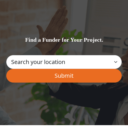
Find a Funder for Your Project.