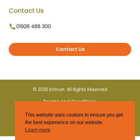
Contact Us
01926 488 300
Contact Us
© 2025 Entrust. All Rights Reserved
Terms and Conditions
This website uses cookies to ensure you get
Privacy Policy
the best experience on our website.
Learn more