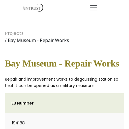
Projects
/ Bay Museum - Repair Works
Bay Museum - Repair Works
Repair and improvement works to degaussing station so
that it can be opened as a military museum.
EB Number
194188