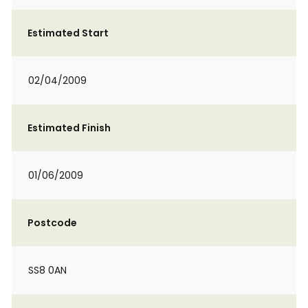
Estimated Start
02/04/2009
Estimated Finish
01/06/2009
Postcode
SS8 0AN