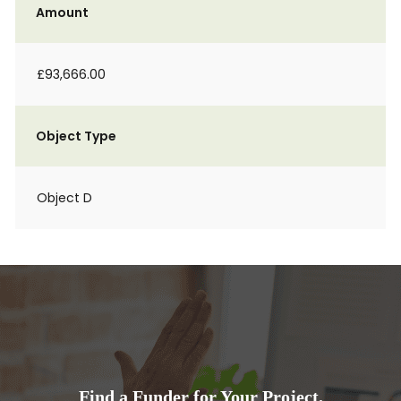
Amount
£93,666.00
Object Type
Object D
Find a Funder for Your Project.