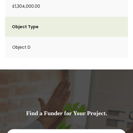
£1,304,000.00
Object Type
Object D
Find a Funder for Your Project.