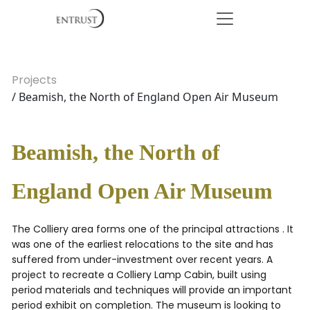
Projects
/ Beamish, the North of England Open Air Museum
Beamish, the North of
England Open Air Museum
The Colliery area forms one of the principal attractions . It
was one of the earliest relocations to the site and has
suffered from under-investment over recent years. A
project to recreate a Colliery Lamp Cabin, built using
period materials and techniques will provide an important
period exhibit on completion. The museum is looking to