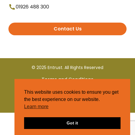
01926 488 300
Contact Us
© 2025 Entrust. All Rights Reserved
Terms and Conditions
This website uses cookies to ensure you get
Privacy Policy
the best experience on our website.
Learn more
Got it