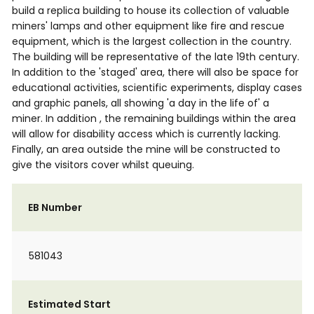
build a replica building to house its collection of valuable
miners' lamps and other equipment like fire and rescue
equipment, which is the largest collection in the country.
The building will be representative of the late 19th century.
In addition to the 'staged' area, there will also be space for
educational activities, scientific experiments, display cases
and graphic panels, all showing 'a day in the life of' a
miner. In addition , the remaining buildings within the area
will allow for disability access which is currently lacking.
Finally, an area outside the mine will be constructed to
give the visitors cover whilst queuing.
EB Number
581043
Estimated Start