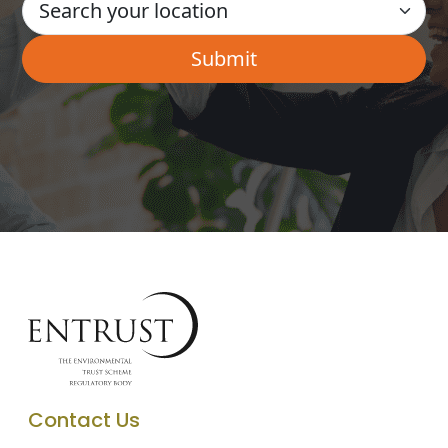
Contact Us