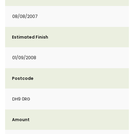
08/08/2007
Estimated Finish
01/09/2008
Postcode
DH9 0RG
Amount