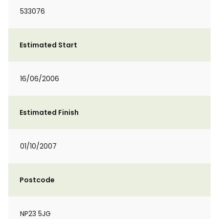
533076
Estimated Start
16/06/2006
Estimated Finish
01/10/2007
Postcode
NP23 5JG