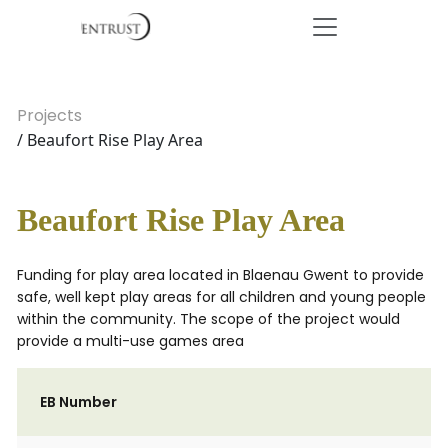
Projects
/ Beaufort Rise Play Area
Beaufort Rise Play Area
Funding for play area located in Blaenau Gwent to provide
safe, well kept play areas for all children and young people
within the community. The scope of the project would
provide a multi-use games area
EB Number