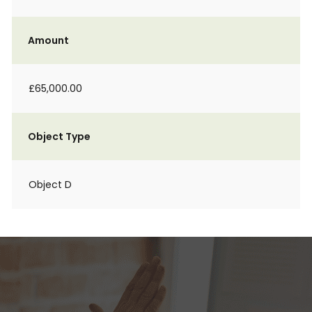
Amount
£65,000.00
Object Type
Object D