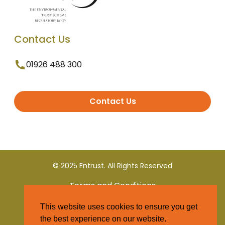
Contact Us
01926 488 300
Contact Us
© 2025 Entrust. All Rights Reserved
Terms and Conditions
This website uses cookies to ensure you get
Privacy Policy
the best experience on our website.