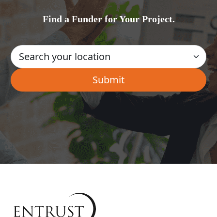
Find a Funder for Your Project.