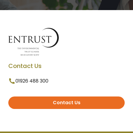
Contact Us
01926 488 300
Contact Us