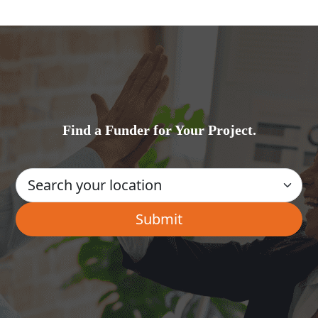
Find a Funder for Your Project.