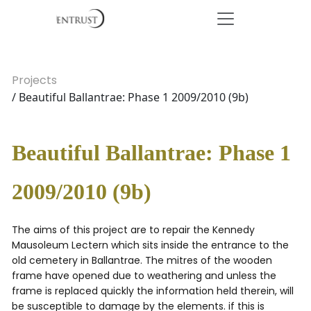
Projects
/ Beautiful Ballantrae: Phase 1 2009/2010 (9b)
Beautiful Ballantrae: Phase 1
2009/2010 (9b)
The aims of this project are to repair the Kennedy
Mausoleum Lectern which sits inside the entrance to the
old cemetery in Ballantrae. The mitres of the wooden
frame have opened due to weathering and unless the
frame is replaced quickly the information held therein, will
be susceptible to damage by the elements. if this is