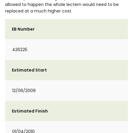
allowed to happen the whole lectern would need to be
replaced at a much higher cost.
EB Number
426225
Estimated Start
12/06/2009
Estimated Finish
01/04/2010