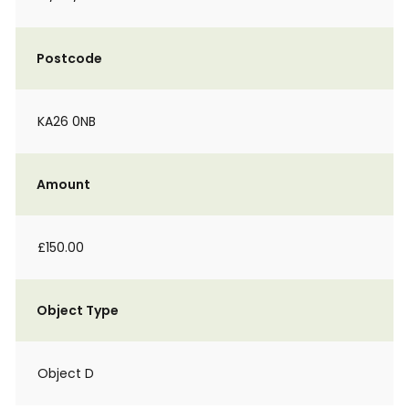
Postcode
KA26 0NB
Amount
£150.00
Object Type
Object D