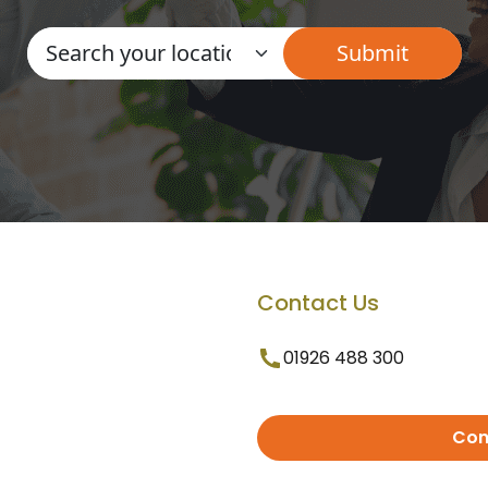
Contact Us
01926 488 300
Con