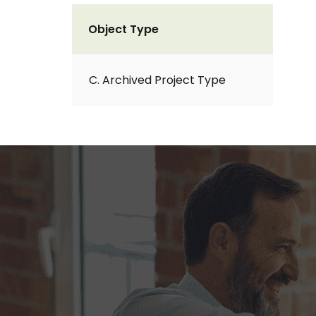
Object Type
C. Archived Project Type