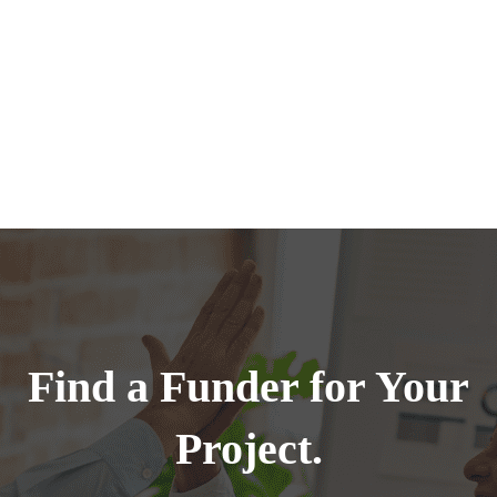
Find a Funder for Your
Project.