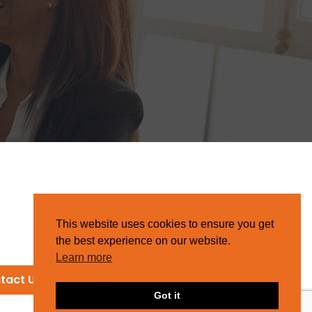
This website uses cookies to ensure you get
the best experience on our website.
Learn more
tact Us
Got it