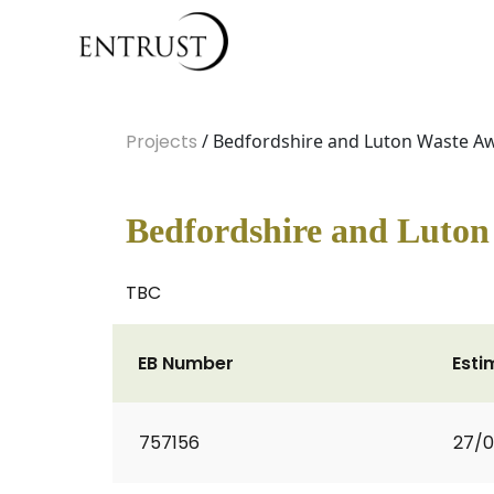
Projects
/ Bedfordshire and Luton Waste 
Bedfordshire and Luto
TBC
EB Number
Esti
757156
27/0