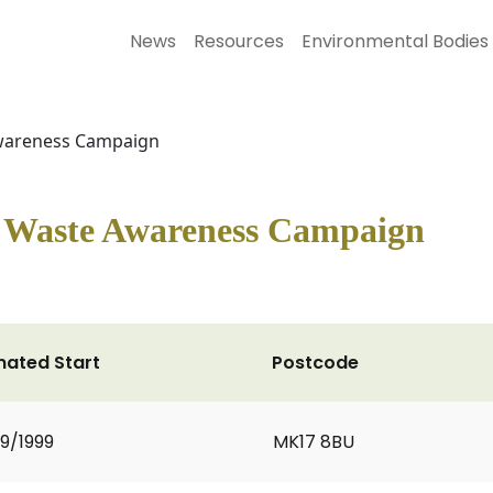
News
Resources
Environmental Bodies
Awareness Campaign
n Waste Awareness Campaign
mated Start
Postcode
9/1999
MK17 8BU