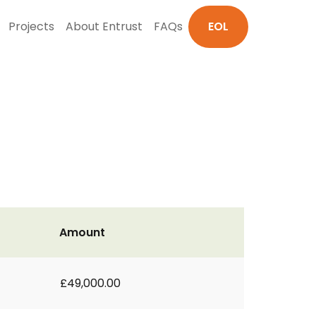
Projects
About Entrust
FAQs
EOL
Amount
£49,000.00