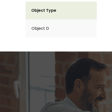
Object Type
Object D