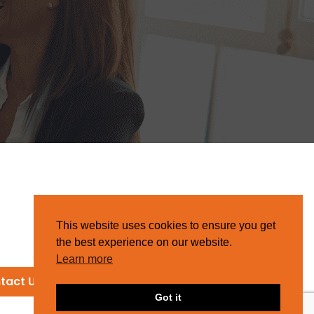
This website uses cookies to ensure you get
the best experience on our website.
Learn more
tact Us
Got it