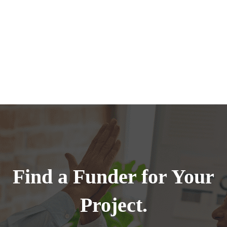
Find a Funder for Your
Project.