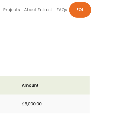
Projects
About Entrust
FAQs
EOL
Amount
£5,000.00