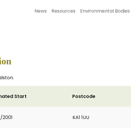
News
Resources
Environmental Bodies
ion
lston.
mated Start
Postcode
1/2001
KA1 1UU