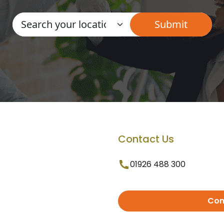
Contact Us
01926 488 300
Con