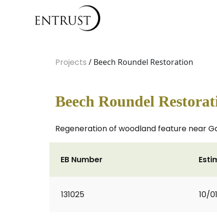
Projects
/ Beech Roundel Restoration
Beech Roundel Restorat
Regeneration of woodland feature near Ga
EB Number
Esti
131025
10/0