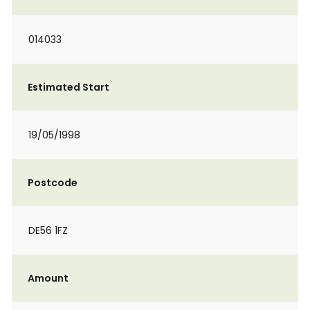
014033
Estimated Start
19/05/1998
Postcode
DE56 1FZ
Amount