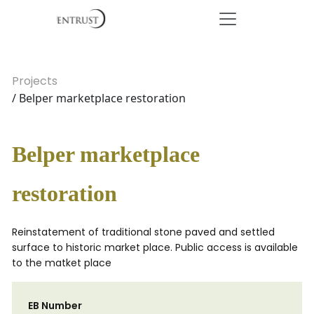
Projects
/ Belper marketplace restoration
Belper marketplace
restoration
Reinstatement of traditional stone paved and settled
surface to historic market place. Public access is available
to the matket place
EB Number