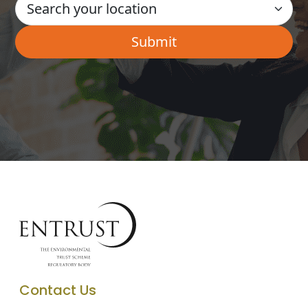
Contact Us