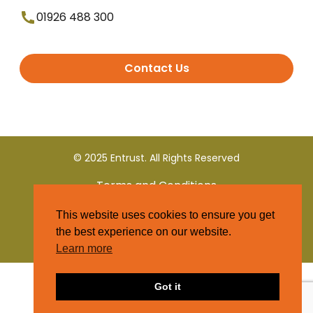
01926 488 300
Contact Us
© 2025 Entrust. All Rights Reserved
Terms and Conditions
This website uses cookies to ensure you get
Privacy Policy
the best experience on our website.
Learn more
Got it