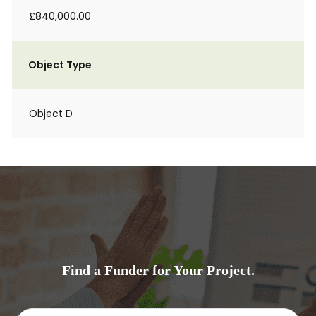
£840,000.00
Object Type
Object D
Find a Funder for Your Project.