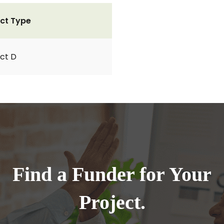
ct Type
ct D
Find a Funder for Your
Project.