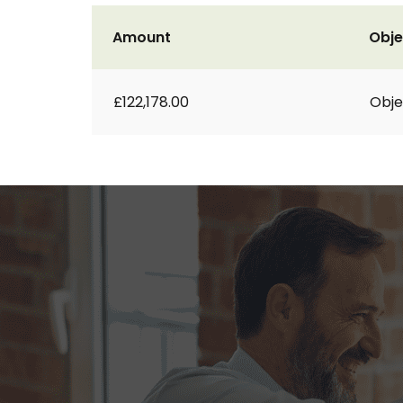
Amount
Obje
£122,178.00
Obje