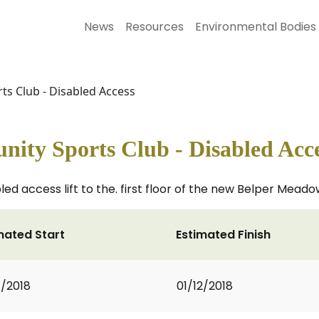
News
Resources
Environmental Bodies
s Club - Disabled Access
ty Sports Club - Disabled Acc
isabled access lift to the. first floor of the new Belper M
mated Start
Estimated Finish
1/2018
01/12/2018