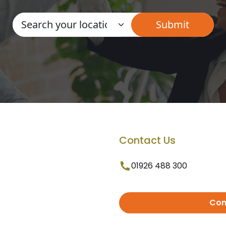
Contact Us
01926 488 300
Con