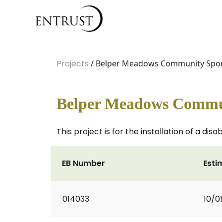
Projects
/ Belper Meadows Community Sport
Belper Meadows Communi
This project is for the installation of a d
EB Number
Esti
014033
10/0