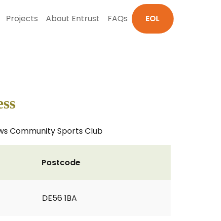
Projects
About Entrust
FAQs
EOL
ess
eadows Community Sports Club
Postcode
DE56 1BA