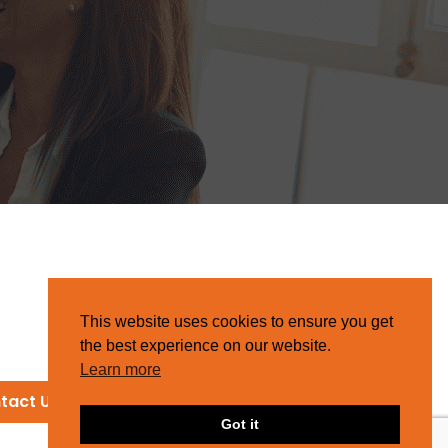
This website uses cookies to ensure you get
the best experience on our website.
Learn more
tact Us
Got it