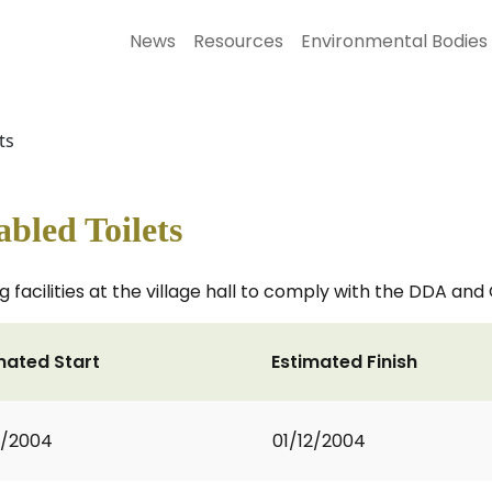
News
Resources
Environmental Bodies
ts
abled Toilets
g facilities at the village hall to comply with the DDA and
mated Start
Estimated Finish
0/2004
01/12/2004