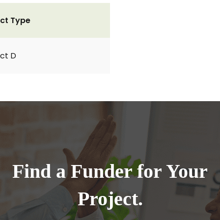
ct Type
ct D
Find a Funder for Your
Project.