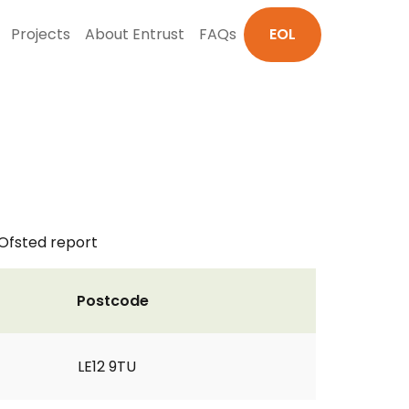
Projects
About Entrust
FAQs
EOL
 Ofsted report
Postcode
LE12 9TU