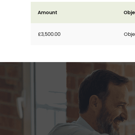
Amount
Obje
£3,500.00
Obje