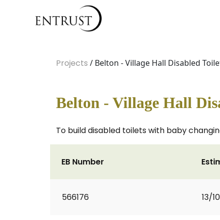
Projects
/ Belton - Village Hall Disabled Toile
Belton - Village Hall Dis
To build disabled toilets with baby changin
EB Number
Esti
566176
13/1