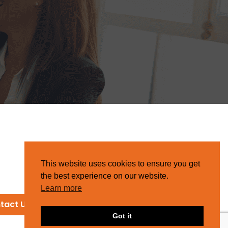
This website uses cookies to ensure you get
the best experience on our website.
Learn more
tact Us
Got it