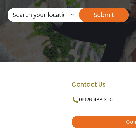
Contact Us
01926 488 300
Con