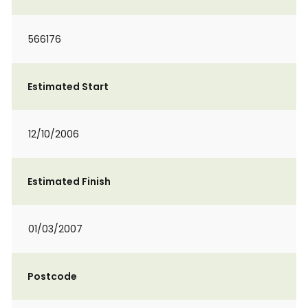
566176
Estimated Start
12/10/2006
Estimated Finish
01/03/2007
Postcode