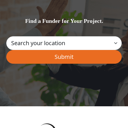
Find a Funder for Your Project.