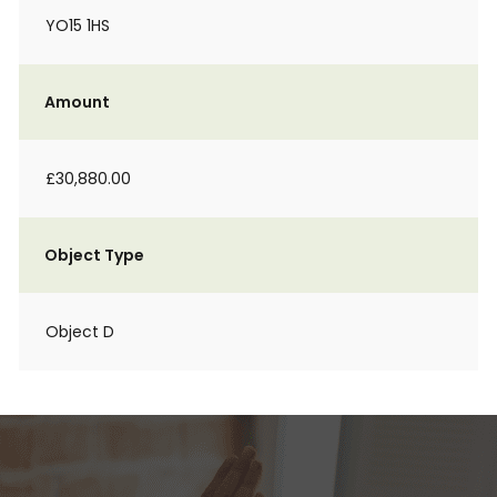
YO15 1HS
Amount
£30,880.00
Object Type
Object D