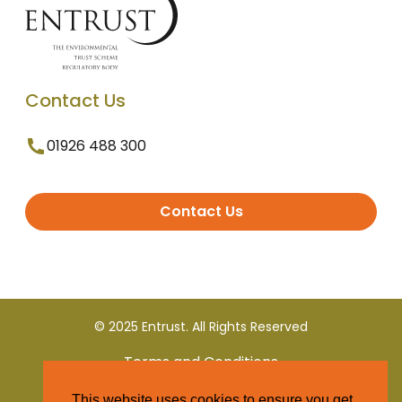
Contact Us
01926 488 300
Contact Us
© 2025 Entrust. All Rights Reserved
Terms and Conditions
This website uses cookies to ensure you get