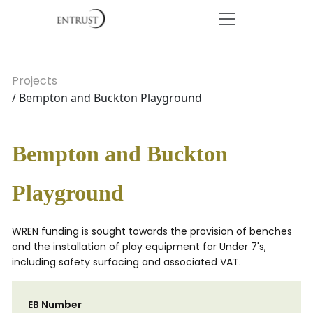
Projects
/ Bempton and Buckton Playground
Bempton and Buckton
Playground
WREN funding is sought towards the provision of benches
and the installation of play equipment for Under 7's,
including safety surfacing and associated VAT.
EB Number