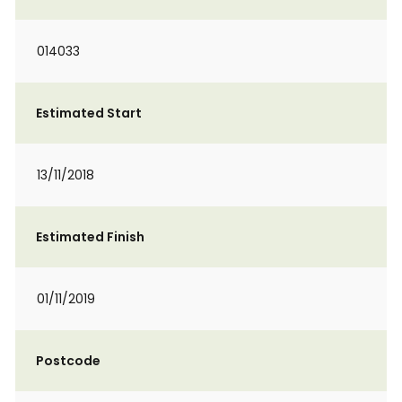
014033
Estimated Start
13/11/2018
Estimated Finish
01/11/2019
Postcode