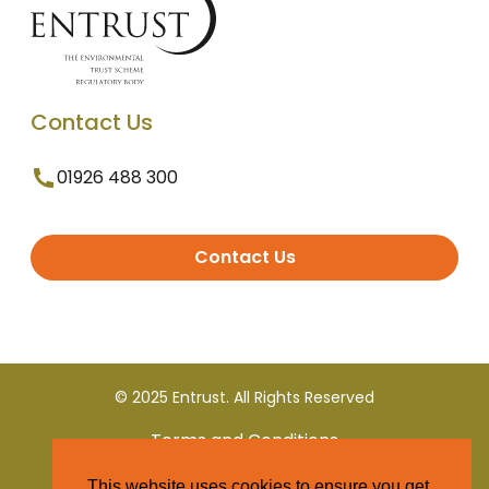
Contact Us
01926 488 300
Contact Us
© 2025 Entrust. All Rights Reserved
Terms and Conditions
This website uses cookies to ensure you get