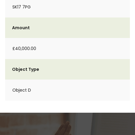
SK17 7PG
Amount
£40,000.00
Object Type
Object D