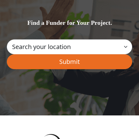
Find a Funder for Your Project.