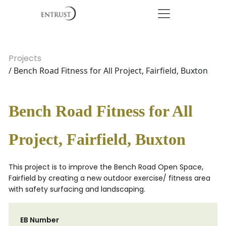
Projects
/ Bench Road Fitness for All Project, Fairfield, Buxton
Bench Road Fitness for All
Project, Fairfield, Buxton
This project is to improve the Bench Road Open Space,
Fairfield by creating a new outdoor exercise/ fitness area
with safety surfacing and landscaping.
EB Number