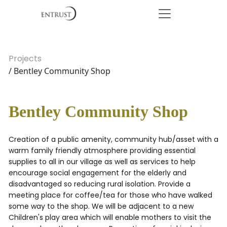
Projects
/ Bentley Community Shop
Bentley Community Shop
Creation of a public amenity, community hub/asset with a
warm family friendly atmosphere providing essential
supplies to all in our village as well as services to help
encourage social engagement for the elderly and
disadvantaged so reducing rural isolation. Provide a
meeting place for coffee/tea for those who have walked
some way to the shop. We will be adjacent to a new
Children's play area which will enable mothers to visit the