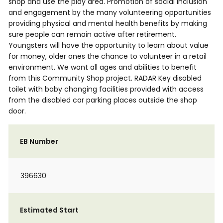
shop and use the play area. Promotion of social inclusion
and engagement by the many volunteering opportunities
providing physical and mental health benefits by making
sure people can remain active after retirement.
Youngsters will have the opportunity to learn about value
for money, older ones the chance to volunteer in a retail
environment. We want all ages and abilities to benefit
from this Community Shop project. RADAR Key disabled
toilet with baby changing facilities provided with access
from the disabled car parking places outside the shop
door.
EB Number
396630
Estimated Start