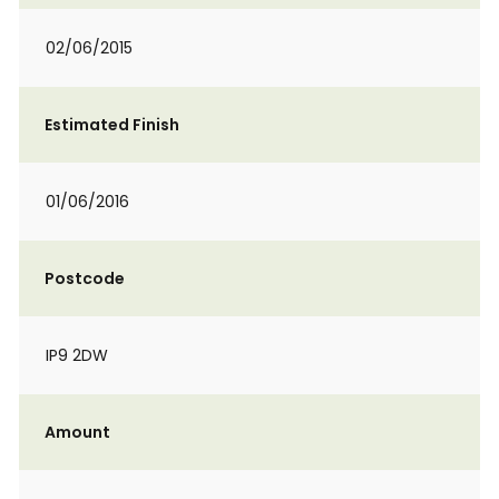
02/06/2015
Estimated Finish
01/06/2016
Postcode
IP9 2DW
Amount