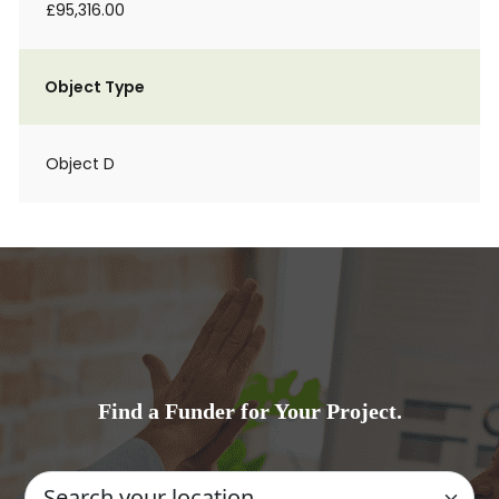
£95,316.00
Object Type
Object D
Find a Funder for Your Project.