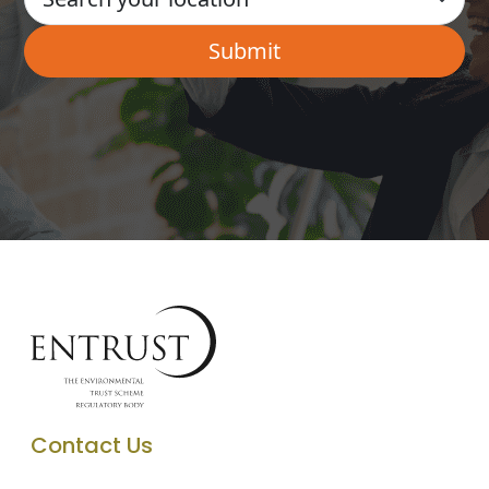
Contact Us