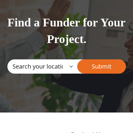
Find a Funder for Your
Project.