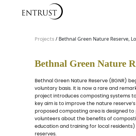
Projects
/ Bethnal Green Nature Reserve, L
Bethnal Green Nature R
Bethnal Green Nature Reserve (BGNR) bega
voluntary basis. It is now a rare and remar
project introduces composting systems to 
key aim is to improve the nature reserve’s
proposed composting area is designed to pr
volunteers about the benefits of compostin
education and training for local resident
reserves.