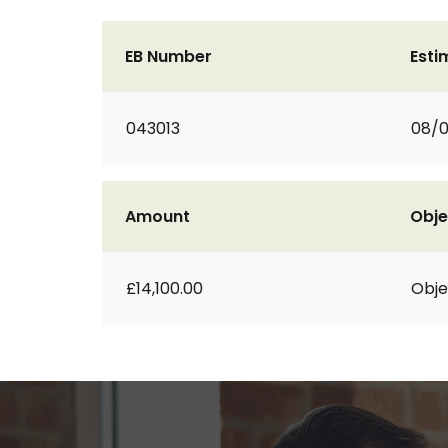
EB Number
Esti
043013
08/0
Amount
Obje
£14,100.00
Obje