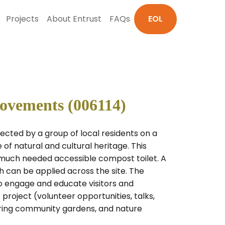
Projects
About Entrust
FAQs
EOL
rovements (006114)
cted by a group of local residents on a
 of natural and cultural heritage. This
 much needed accessible compost toilet. A
h can be applied across the site. The
to engage and educate visitors and
project (volunteer opportunities, talks,
ouring community gardens, and nature