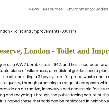
News
Resources
Environmental Bodies
ondon - Toilet and Improvements (006114)
eserve, London - Toilet and Imp
n as a WW2 bomb-site in 1942, and has since been prote
kable piece of wilderness, a medicinal garden, and a place
the site including a 3 bay system for green waste and a
 soil quality, through producing a range of composts whic
ovide an attractive, innovative and accessible facility 
g and recycling. Through the public facing nature of this 
s) it is hoped these methods can be replicated in neighb