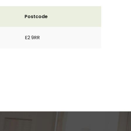
Postcode
E2 9RR