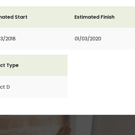
mated Start
Estimated Finish
3/2018
01/03/2020
ct Type
ct D