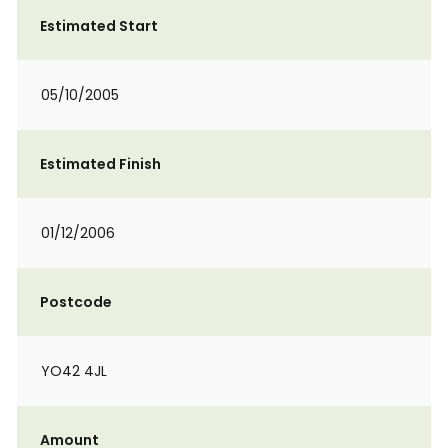
Estimated Start
05/10/2005
Estimated Finish
01/12/2006
Postcode
YO42 4JL
Amount