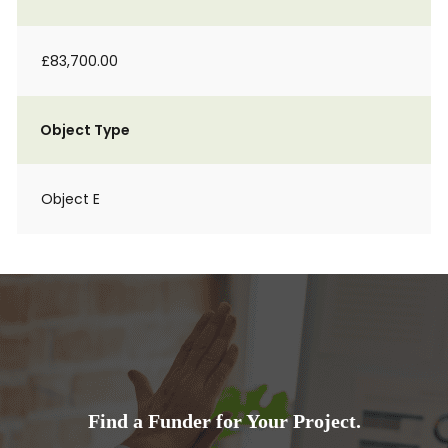
£83,700.00
Object Type
Object E
Find a Funder for Your Project.