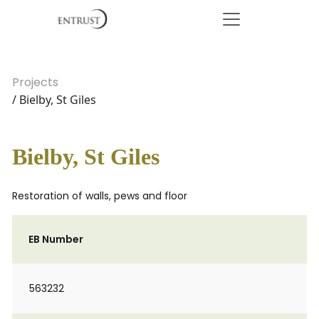
Projects
/ Bielby, St Giles
Bielby, St Giles
Restoration of walls, pews and floor
EB Number
563232