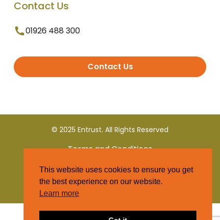
Contact Us
01926 488 300
Contact Us
© 2025 Entrust. All Rights Reserved
Terms and Conditions
This website uses cookies to ensure you get
Privacy Policy
the best experience on our website.
Learn more