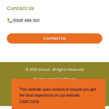
Contact Us
01926 488 300
Contact Us
© 2025 Entrust. All Rights Reserved
Terms and Conditions
This website uses cookies to ensure you get
Privacy Policy
the best experience on our website.
Learn more