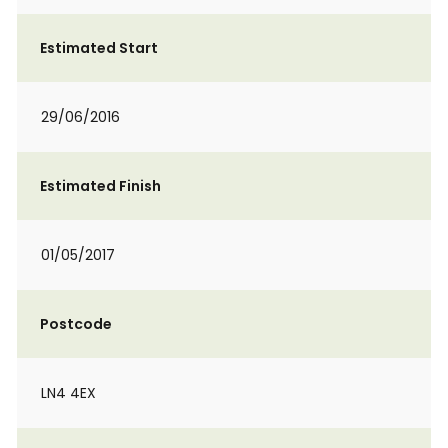
Estimated Start
29/06/2016
Estimated Finish
01/05/2017
Postcode
LN4 4EX