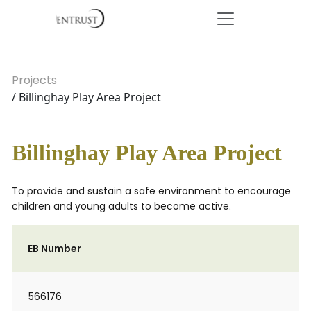
Projects
/ Billinghay Play Area Project
Billinghay Play Area Project
To provide and sustain a safe environment to encourage
children and young adults to become active.
EB Number
566176