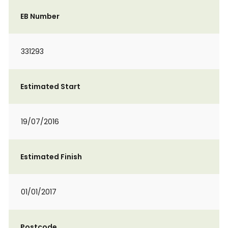
EB Number
331293
Estimated Start
19/07/2016
Estimated Finish
01/01/2017
Postcode