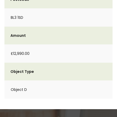
BL3 1SD
Amount
£12,990.00
Object Type
Object D