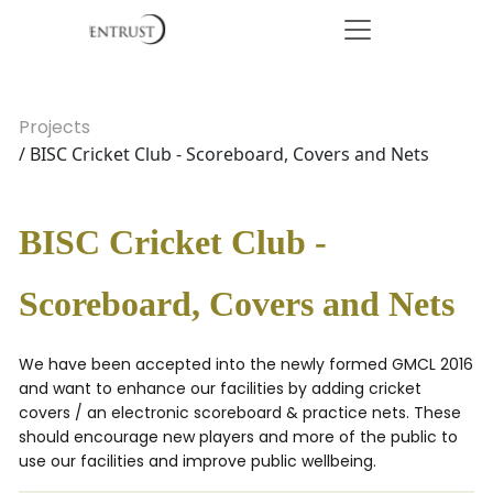
Projects
/ BISC Cricket Club - Scoreboard, Covers and Nets
BISC Cricket Club -
Scoreboard, Covers and Nets
We have been accepted into the newly formed GMCL 2016
and want to enhance our facilities by adding cricket
covers / an electronic scoreboard & practice nets. These
should encourage new players and more of the public to
use our facilities and improve public wellbeing.