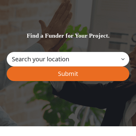
Find a Funder for Your Project.