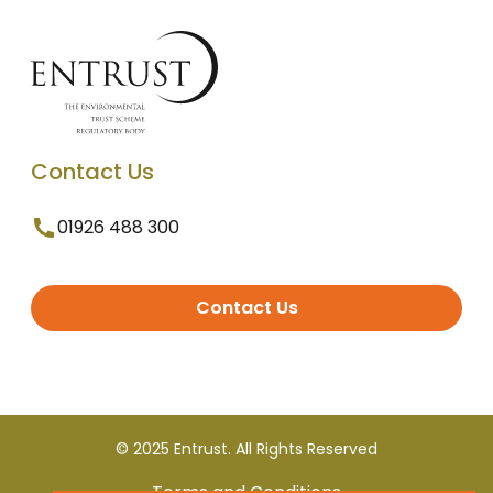
Contact Us
01926 488 300
Contact Us
© 2025 Entrust. All Rights Reserved
Terms and Conditions