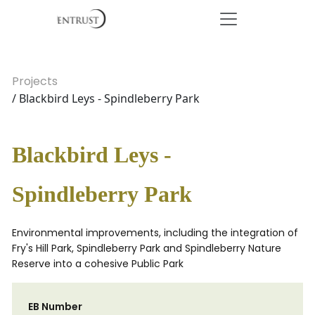
Projects
/ Blackbird Leys - Spindleberry Park
Blackbird Leys -
Spindleberry Park
Environmental improvements, including the integration of
Fry's Hill Park, Spindleberry Park and Spindleberry Nature
Reserve into a cohesive Public Park
EB Number