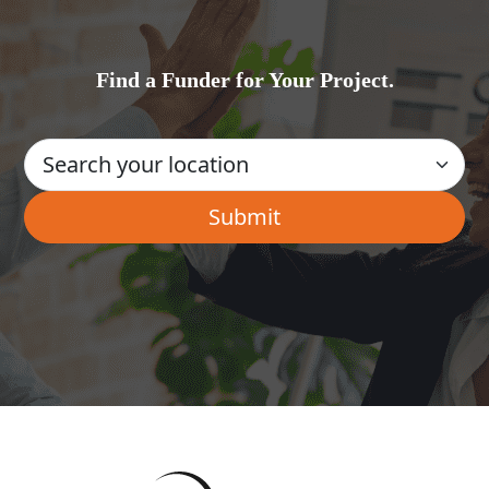
Find a Funder for Your Project.