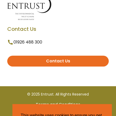
Contact Us
01926 488 300
Contact Us
© 2025 Entrust. All Rights Reserved
Terms and Conditions
This website uses cookies to ensure you get