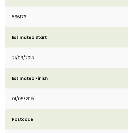
566176
Estimated Start
21/08/2013
Estimated Finish
01/08/2015
Postcode