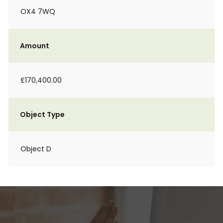
OX4 7WQ
Amount
£170,400.00
Object Type
Object D