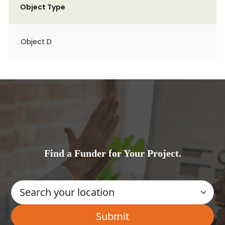
Object Type
Object D
Find a Funder for Your Project.