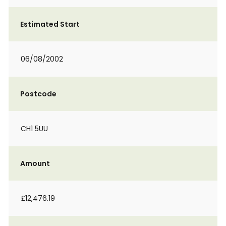
Estimated Start
06/08/2002
Postcode
CH1 5UU
Amount
£12,476.19