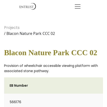
Projects
/ Blacon Nature Park CCC 02
Blacon Nature Park CCC 02
Provision of wheelchair accessible viewing platform with
associated stone pathway.
EB Number
566176