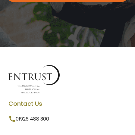
Contact Us
01926 488 300