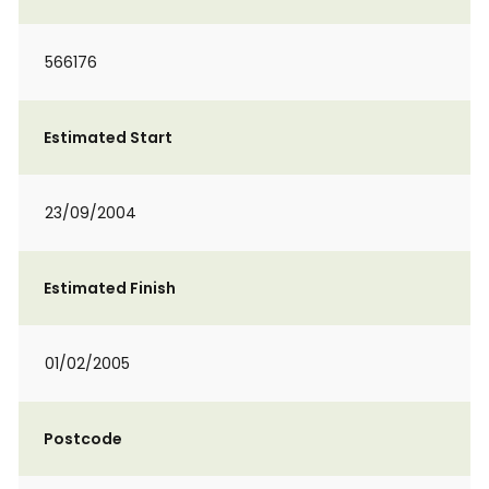
566176
Estimated Start
23/09/2004
Estimated Finish
01/02/2005
Postcode