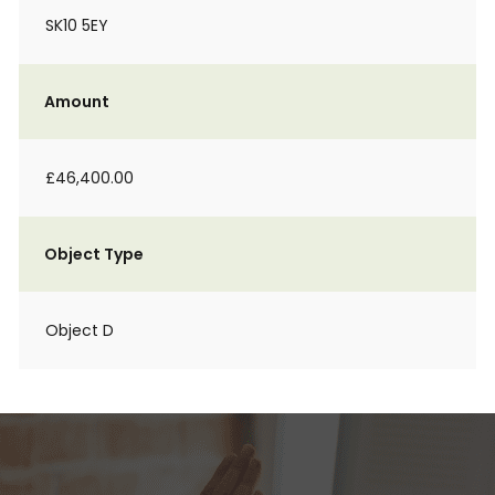
SK10 5EY
Amount
£46,400.00
Object Type
Object D