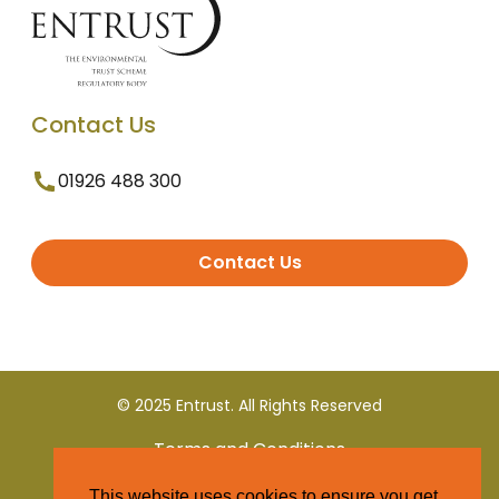
Contact Us
01926 488 300
Contact Us
© 2025 Entrust. All Rights Reserved
Terms and Conditions
This website uses cookies to ensure you get