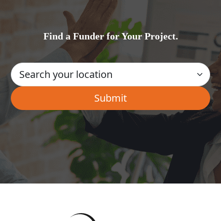
Find a Funder for Your Project.