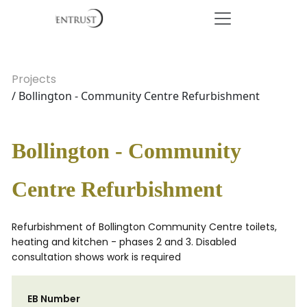
Projects
/ Bollington - Community Centre Refurbishment
Bollington - Community
Centre Refurbishment
Refurbishment of Bollington Community Centre toilets,
heating and kitchen - phases 2 and 3. Disabled
consultation shows work is required
EB Number