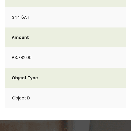
S44 6AH
Amount
£3,782.00
Object Type
Object D