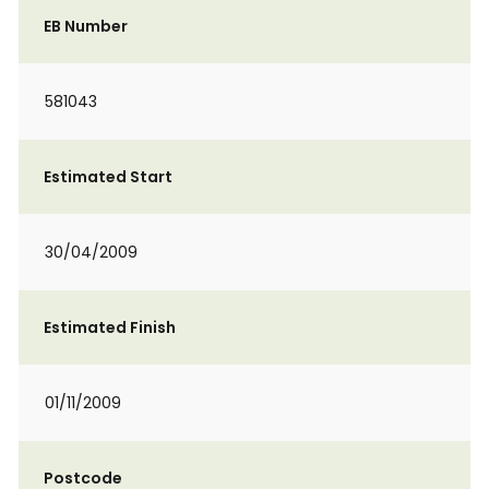
EB Number
581043
Estimated Start
30/04/2009
Estimated Finish
01/11/2009
Postcode