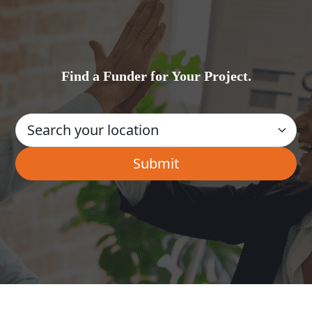
Find a Funder for Your Project.