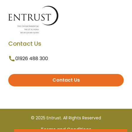
Contact Us
01926 488 300
Contact Us
© 2025 Entrust. All Rights Reserved
Terms and Conditions