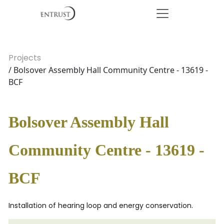
Projects
/ Bolsover Assembly Hall Community Centre - 13619 -
BCF
Bolsover Assembly Hall
Community Centre - 13619 -
BCF
Installation of hearing loop and energy conservation.