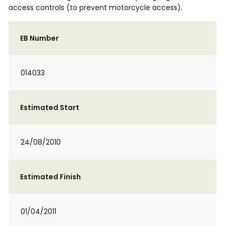
access controls (to prevent motorcycle access).
EB Number
014033
Estimated Start
24/08/2010
Estimated Finish
01/04/2011