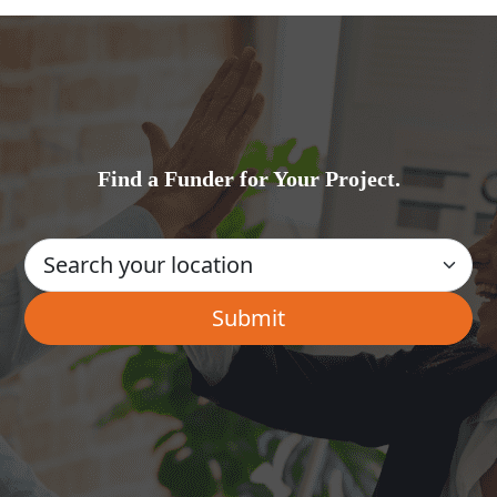
Find a Funder for Your Project.