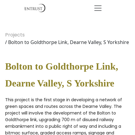
Projects
/ Bolton to Goldthorpe Link, Dearne Valley, S Yorkshire
Bolton to Goldthorpe Link,
Dearne Valley, S Yorkshire
This project is the first stage in developing a network of
green spaces and routes across the Dearne Valley. The
project will involve the development of the Bolton to
Goldthorpe link, upgrading 700 m of disused railway
embankment into a public right of way and including a
bitmac surface, graded access ramps, signage and