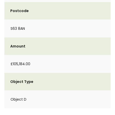
Postcode
S63 8AN
Amount
£105,184.00
Object Type
Object D