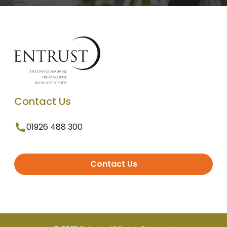
Contact Us
01926 488 300
Contact Us