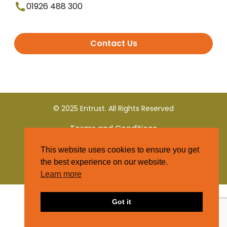
01926 488 300
Contact Us
© 2025 Entrust. All Rights Reserved
Terms and Conditions
This website uses cookies to ensure you get
Privacy Policy
the best experience on our website.
Learn more
Got it