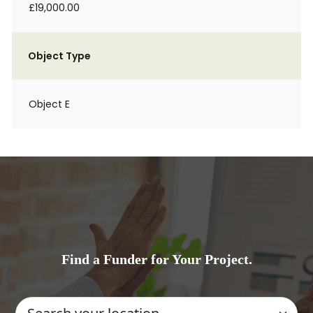
£19,000.00
Object Type
Object E
Find a Funder for Your Project.