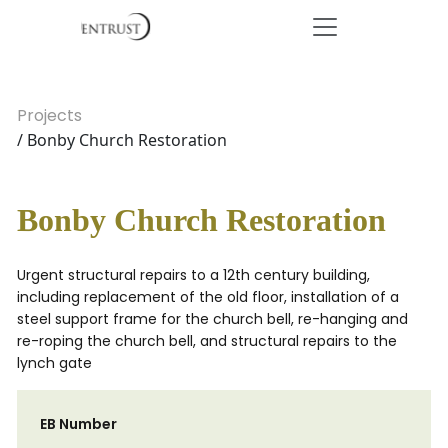
Projects
/ Bonby Church Restoration
Bonby Church Restoration
Urgent structural repairs to a 12th century building,
including replacement of the old floor, installation of a
steel support frame for the church bell, re-hanging and
re-roping the church bell, and structural repairs to the
lynch gate
EB Number