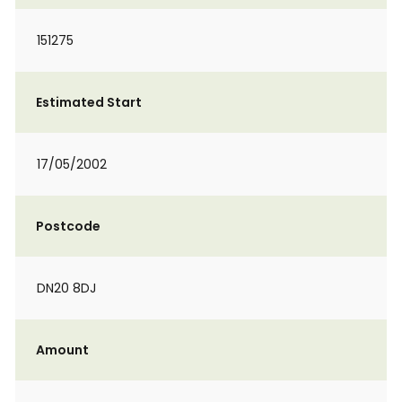
151275
Estimated Start
17/05/2002
Postcode
DN20 8DJ
Amount