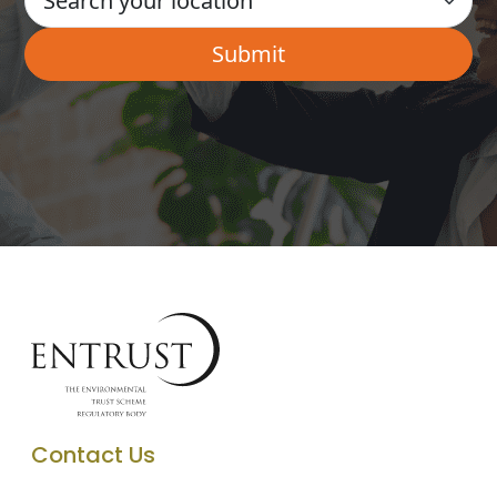
Contact Us