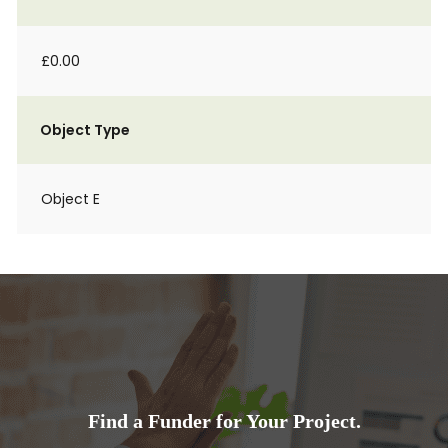
£0.00
Object Type
Object E
Find a Funder for Your Project.