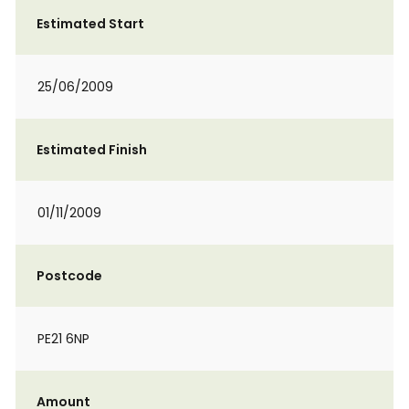
Estimated Start
25/06/2009
Estimated Finish
01/11/2009
Postcode
PE21 6NP
Amount