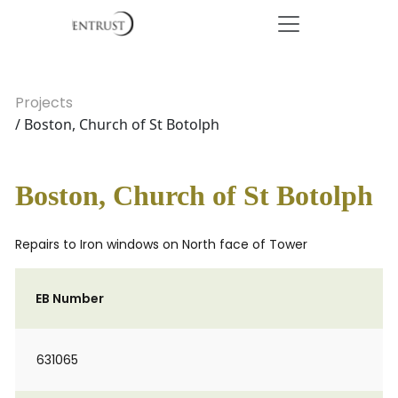
Projects
/ Boston, Church of St Botolph
Boston, Church of St Botolph
Repairs to Iron windows on North face of Tower
EB Number
631065