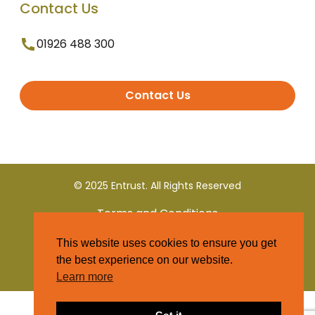
Contact Us
01926 488 300
Contact Us
© 2025 Entrust. All Rights Reserved
Terms and Conditions
This website uses cookies to ensure you get
Privacy Policy
the best experience on our website.
Learn more