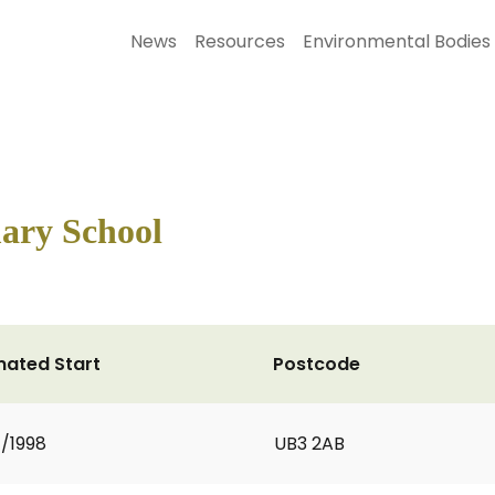
News
Resources
Environmental Bodies
ary School
mated Start
Postcode
1/1998
UB3 2AB