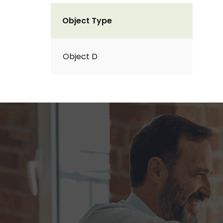
Object Type
Object D