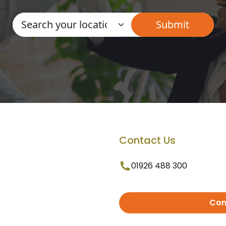
Contact Us
01926 488 300
Con