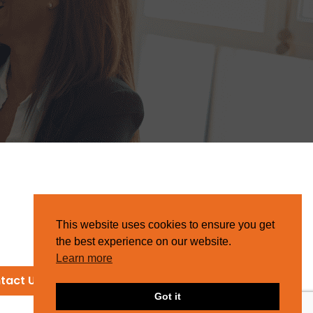
This website uses cookies to ensure you get
the best experience on our website.
Learn more
tact Us
Got it