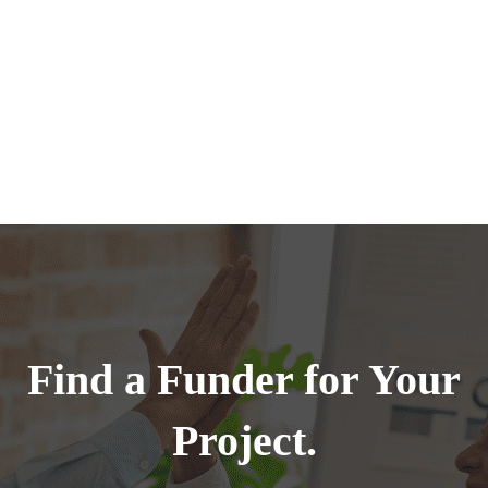
Find a Funder for Your
Project.