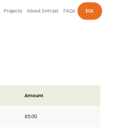
Projects
About Entrust
FAQs
EOL
Amount
£0.00