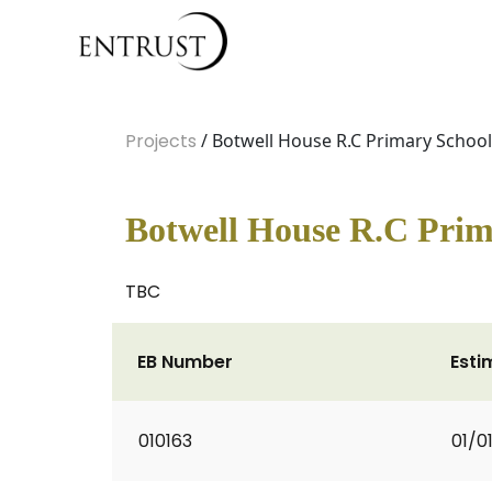
Projects
/ Botwell House R.C Primary School
Botwell House R.C Prim
TBC
EB Number
Esti
010163
01/0