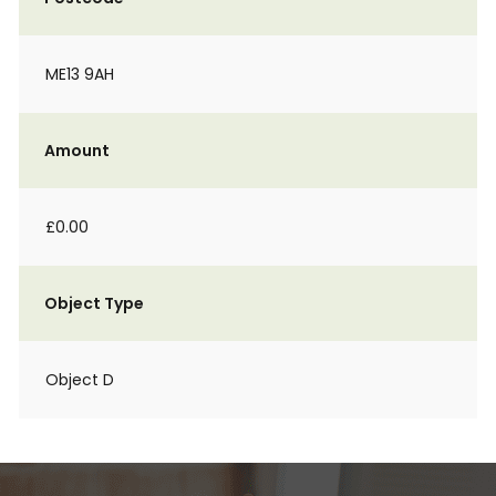
ME13 9AH
Amount
£0.00
Object Type
Object D