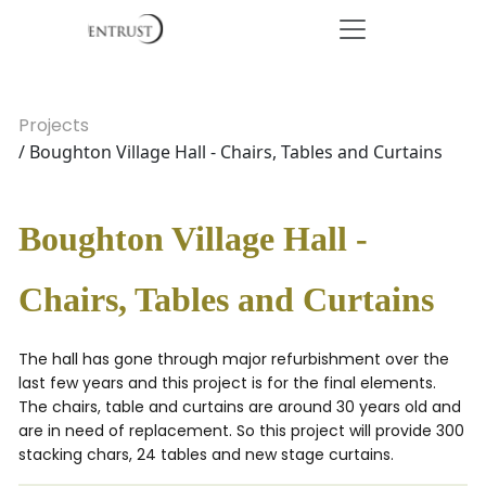
Projects
/ Boughton Village Hall - Chairs, Tables and Curtains
Boughton Village Hall -
Chairs, Tables and Curtains
The hall has gone through major refurbishment over the
last few years and this project is for the final elements.
The chairs, table and curtains are around 30 years old and
are in need of replacement. So this project will provide 300
stacking chars, 24 tables and new stage curtains.