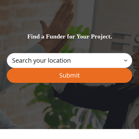
Find a Funder for Your Project.