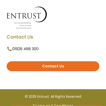
Contact Us
01926 488 300
Contact Us
© 2025 Entrust. All Rights Reserved
Terms and Conditions