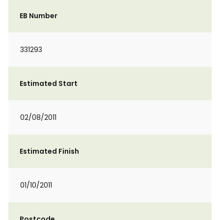
EB Number
331293
Estimated Start
02/08/2011
Estimated Finish
01/10/2011
Postcode