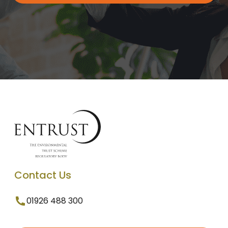
Contact Us
01926 488 300