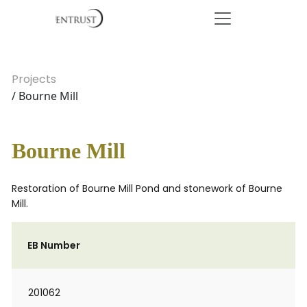
Projects
/ Bourne Mill
Bourne Mill
Restoration of Bourne Mill Pond and stonework of Bourne
Mill.
EB Number
201062