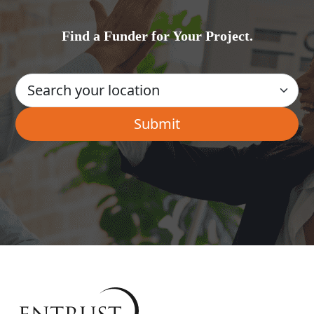
Find a Funder for Your Project.