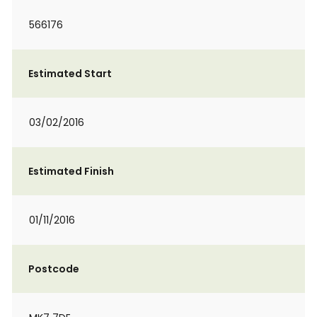
566176
Estimated Start
03/02/2016
Estimated Finish
01/11/2016
Postcode