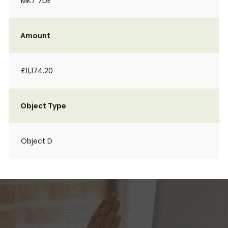
MK7 7DE
Amount
£11,174.20
Object Type
Object D