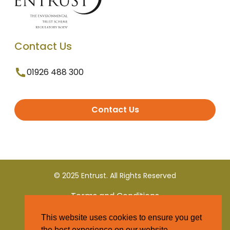
Contact Us
01926 488 300
Contact Us
© 2025 Entrust. All Rights Reserved
Terms and Conditions
This website uses cookies to ensure you get
Privacy Policy
the best experience on our website.