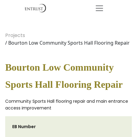
Projects
/ Bourton Low Community Sports Hall Flooring Repair
Bourton Low Community
Sports Hall Flooring Repair
Community Sports Hall flooring repair and main entrance
access improvement
EB Number