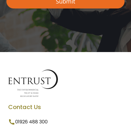
Contact Us
01926 488 300