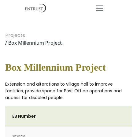
Projects
/ Box Millennium Project
Box Millennium Project
Extension and alterations to village hall to improve
facilities, provide space for Post Office operations and
access for disabled people.
EB Number