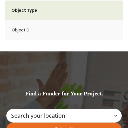
Object Type
Object D
Find a Funder for Your Project.