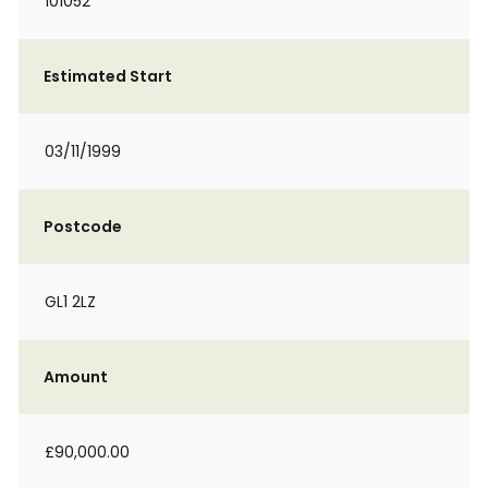
101052
Estimated Start
03/11/1999
Postcode
GL1 2LZ
Amount
£90,000.00