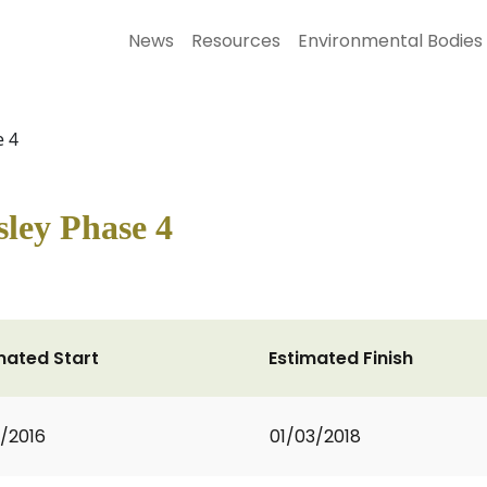
News
Resources
Environmental Bodies
e 4
ley Phase 4
mated Start
Estimated Finish
1/2016
01/03/2018