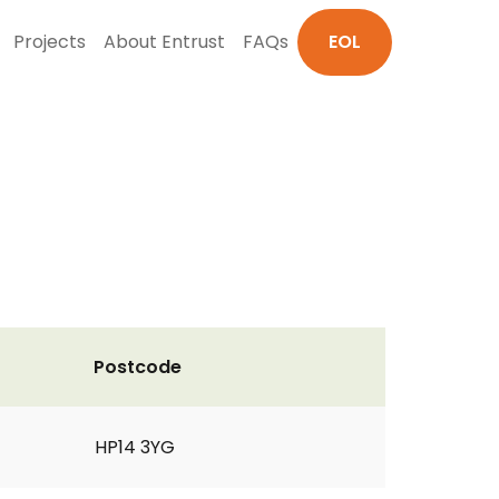
Projects
About Entrust
FAQs
EOL
Postcode
HP14 3YG