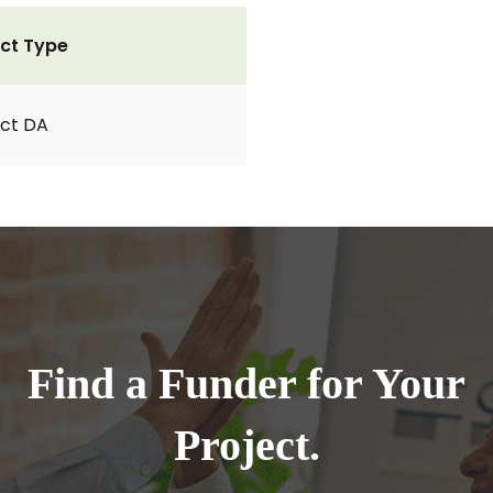
ct Type
ct DA
Find a Funder for Your
Project.