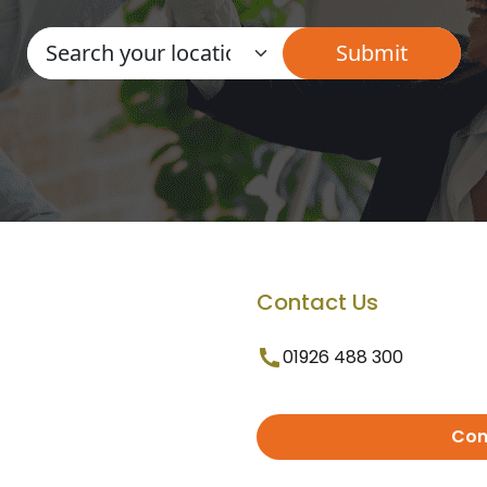
Contact Us
01926 488 300
Con