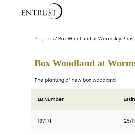
Projects
/ Box Woodland at Wormsley Phas
Box Woodland at Worms
The planting of new box woodland
EB Number
Esti
137171
25/1