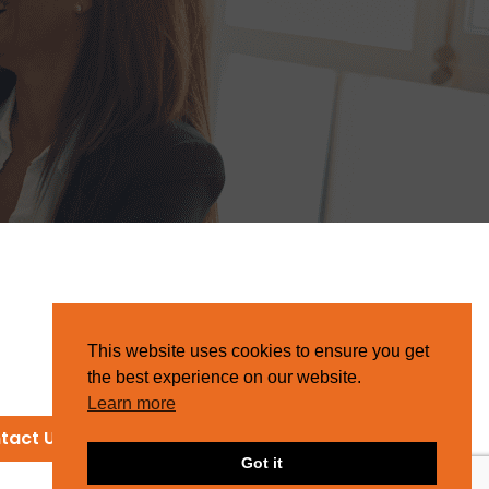
This website uses cookies to ensure you get
the best experience on our website.
Learn more
tact Us
Got it