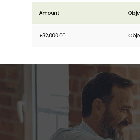
Amount
Obje
£32,000.00
Obje