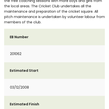
the free coaching sessions with more boys and girls from
the local areas. The Cricket Club undertakes all the
maintenance and preparation of the cricket square. All
pitch maintenance is undertaken by volunteer labour from
members of the club.
EB Number
201062
Estimated Start
03/12/2008
Estimated Finish