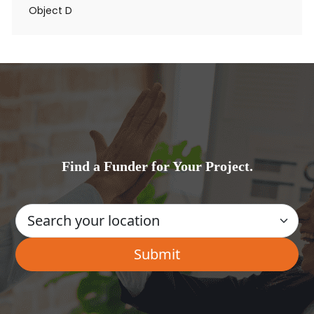
Object D
Find a Funder for Your Project.