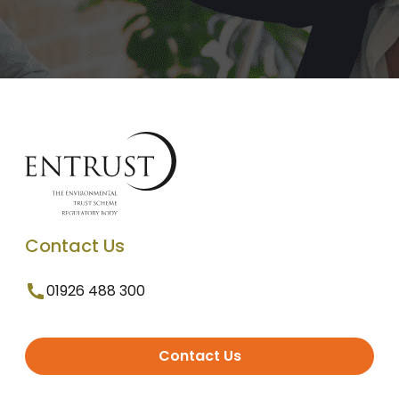
Contact Us
01926 488 300
Contact Us