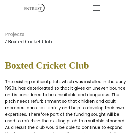
Projects
/ Boxted Cricket Club
Boxted Cricket Club
The existing artificial pitch, which was installed in the early
1990s, has deteriorated so that it gives an uneven bounce
and is considered to be unsuitable and dangerous. The
pitch needs refurbishment so that children and adult
members can use it safely and help to develop their own
expertises. Therefore part of the funding sought will be
used to refurbish the existing pitch to a suitable standard.
As a result the club would be able to continue to expand