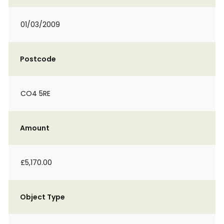
01/03/2009
Postcode
CO4 5RE
Amount
£5,170.00
Object Type