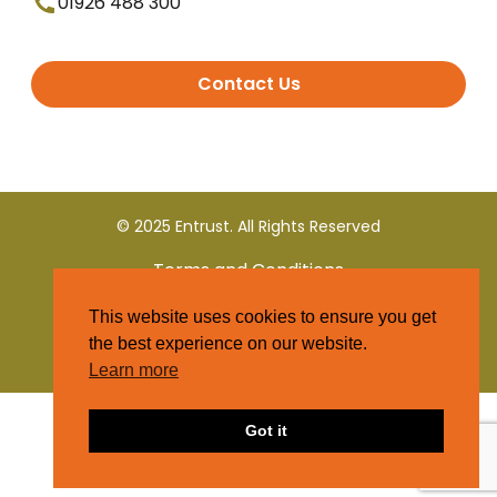
01926 488 300
Contact Us
© 2025 Entrust. All Rights Reserved
Terms and Conditions
This website uses cookies to ensure you get
Privacy Policy
the best experience on our website.
Learn more
Got it