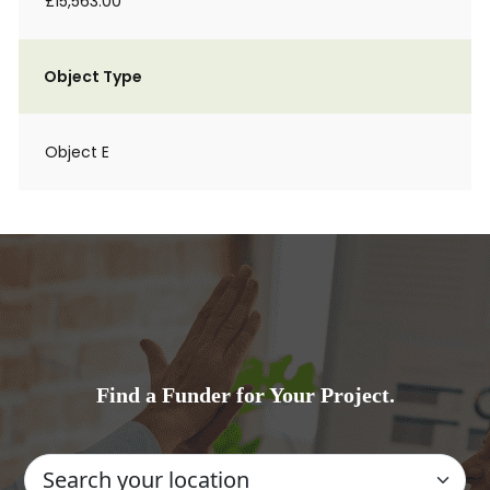
£15,563.00
Object Type
Object E
Find a Funder for Your Project.