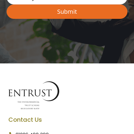
Contact Us