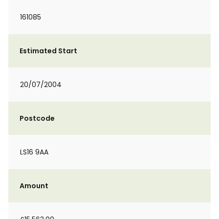
161085
Estimated Start
20/07/2004
Postcode
LS16 9AA
Amount