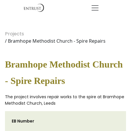
Projects
/ Bramhope Methodist Church - Spire Repairs
Bramhope Methodist Church
- Spire Repairs
The project involves repair works to the spire at Bramhope
Methodist Church, Leeds
EB Number