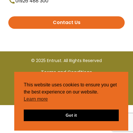
01926 488 300
Contact Us
© 2025 Entrust. All Rights Reserved
Terms and Conditions
This website uses cookies to ensure you get
Privacy Policy
the best experience on our website.
Learn more
Got it