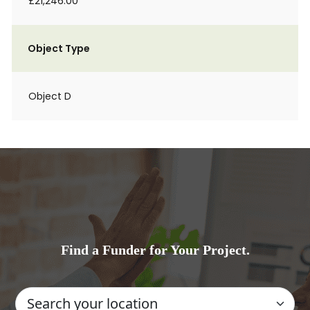
£21,246.00
Object Type
Object D
Find a Funder for Your Project.