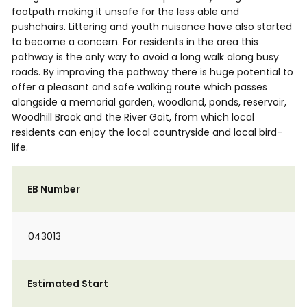
footpath making it unsafe for the less able and
pushchairs. Littering and youth nuisance have also started
to become a concern. For residents in the area this
pathway is the only way to avoid a long walk along busy
roads. By improving the pathway there is huge potential to
offer a pleasant and safe walking route which passes
alongside a memorial garden, woodland, ponds, reservoir,
Woodhill Brook and the River Goit, from which local
residents can enjoy the local countryside and local bird-
life.
EB Number
043013
Estimated Start