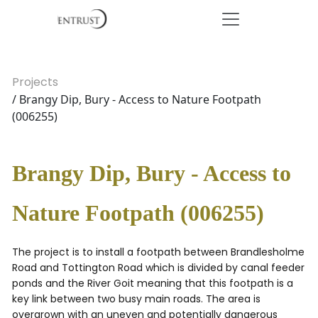
Projects
/ Brangy Dip, Bury - Access to Nature Footpath
(006255)
Brangy Dip, Bury - Access to
Nature Footpath (006255)
The project is to install a footpath between Brandlesholme
Road and Tottington Road which is divided by canal feeder
ponds and the River Goit meaning that this footpath is a
key link between two busy main roads. The area is
overgrown with an uneven and potentially dangerous