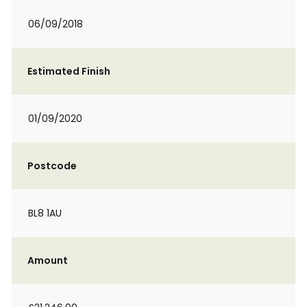
06/09/2018
Estimated Finish
01/09/2020
Postcode
BL8 1AU
Amount