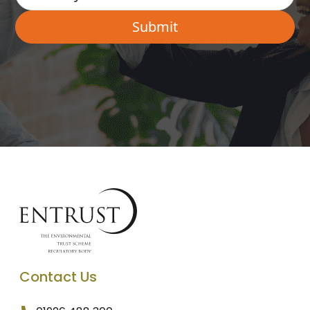
Contact Us