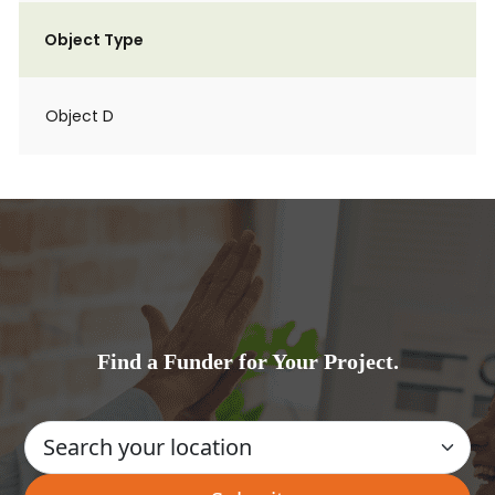
Object Type
Object D
Find a Funder for Your Project.