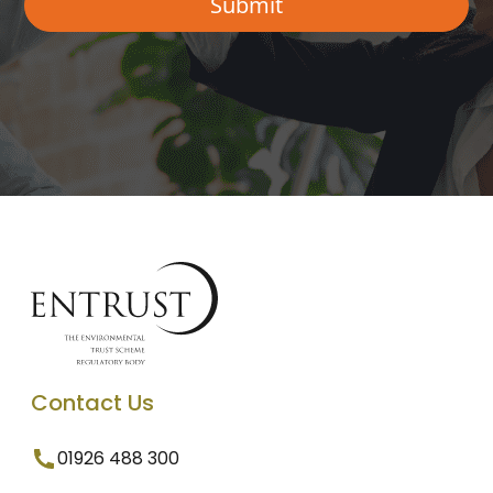
Contact Us
01926 488 300