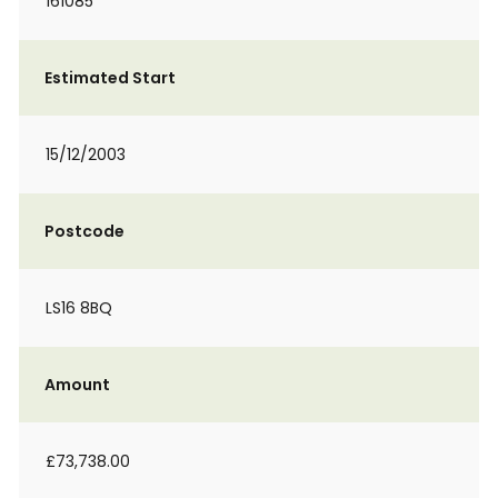
161085
Estimated Start
15/12/2003
Postcode
LS16 8BQ
Amount
£73,738.00