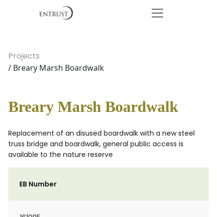
Projects
/ Breary Marsh Boardwalk
Breary Marsh Boardwalk
Replacement of an disused boardwalk with a new steel
truss bridge and boardwalk, general public access is
available to the nature reserve
EB Number